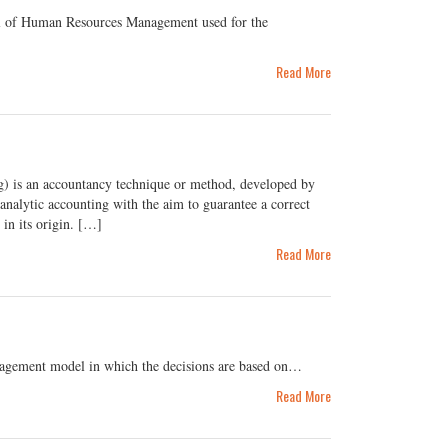
ool of Human Resources Management used for the
Read More
 is an accountancy technique or method, developed by
nalytic accounting with the aim to guarantee a correct
e in its origin. […]
Read More
agement model in which the decisions are based on…
Read More