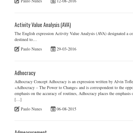
Paulo Nunes
12-08-2016
Activity Value Analysis (AVA)
The English expression Activity Value Analysis (AVA) designated a cos
destined to…
Paulo Nunes
29-03-2016
Adhocracy
Adhocracy Concept Adhocracy is an expression written by Alvin Tofl
«Adhocracy – The Power to Change» and is correspondent to the oppos
emphasis on the accuracy of routines, Adhocracy places the emphasis on
[…]
Paulo Nunes
06-08-2015
Admeasurement