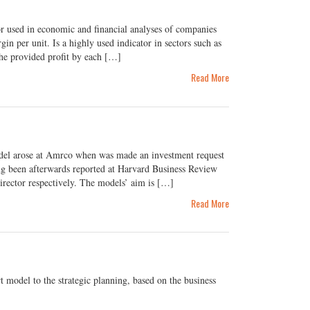
 used in economic and financial analyses of companies
in per unit. Is a highly used indicator in sectors such as
the provided profit by each […]
Read More
 arose at Amrco when was made an investment request
ing been afterwards reported at Harvard Business Review
rector respectively. The models’ aim is […]
Read More
 model to the strategic planning, based on the business