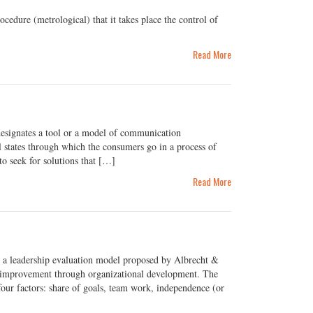
ure (metrological) that it takes place the control of
Read More
esignates a tool or a model of communication
 states through which the consumers go in a process of
to seek for solutions that […]
Read More
 a leadership evaluation model proposed by Albrecht &
ss improvement through organizational development. The
four factors: share of goals, team work, independence (or