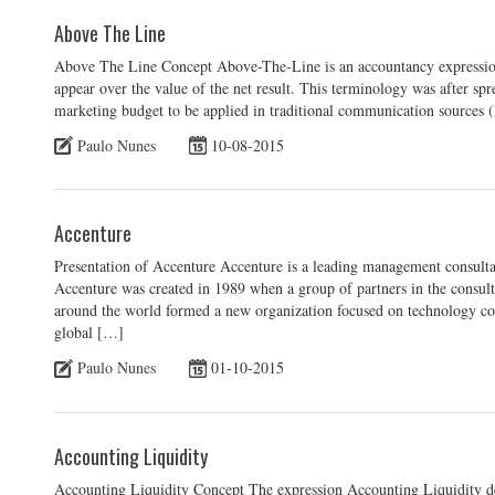
Above The Line
Above The Line Concept Above-The-Line is an accountancy expression th
appear over the value of the net result. This terminology was after spr
marketing budget to be applied in traditional communication sources (
Paulo Nunes
10-08-2015
Accenture
Presentation of Accenture Accenture is a leading management consultan
Accenture was created in 1989 when a group of partners in the consul
around the world formed a new organization focused on technology con
global […]
Paulo Nunes
01-10-2015
Accounting Liquidity
Accounting Liquidity Concept The expression Accounting Liquidity des