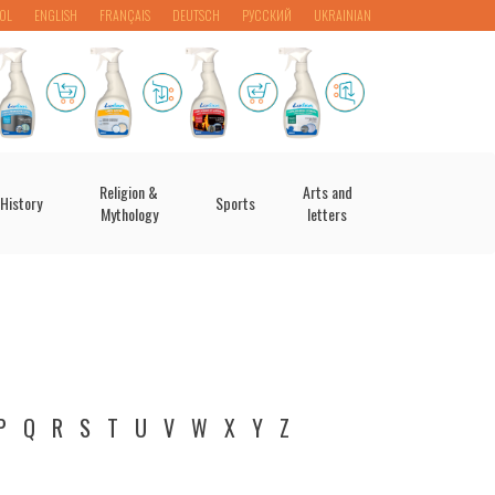
OL
ENGLISH
FRANÇAIS
DEUTSCH
РУССКИЙ
UKRAINIAN
Religion &
Arts and
History
Sports
Mythology
letters
P
Q
R
S
T
U
V
W
X
Y
Z