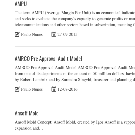
AMPU
The term AMPU (Average Margin Per Unit) is an economical indicator
and seeks to evaluate the company’s capacity to generate profits or marg
telecommunications and other sectors based in subscription, meaning 
Paulo Nunes
27-09-2015
AMRCO Pre Approval Audit Model
AMRCO Pre Approval Audit Model AMRCO Pre Approval Audit Model
from one of its departments of the amount of 50 million dollars, hav
by Robert Lambrix and by Surendra Singvhi, treasurer and planning di
Paulo Nunes
12-08-2016
Ansoff Mold
Ansoff Mold Concept: Ansoff Mold, created by Igor Ansoff is a support
expansion and…