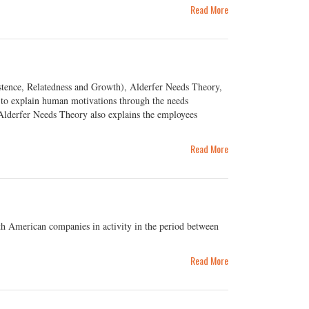
Read More
tence, Relatedness and Growth), Alderfer Needs Theory,
k to explain human motivations through the needs
 Alderfer Needs Theory also explains the employees
Read More
th American companies in activity in the period between
Read More