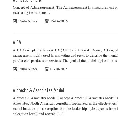
Concept of Admeasurement: The Admeasurement is a measurement proced
measuring instruments…
Paulo Nunes
15-06-2016
AIDA
AIDA Concept The term AIDA (Attention, Interest, Desire, Action), d
management highly used in marketing and seeks to describe the mental
purchase of products or services. The goal of the model application is 
Paulo Nunes
01-10-2015
Albrecht & Associates Model
Albrecht & Associates Model Concept Albrecht & Associates Model is
Associates, North American consultant specialized in the effectivene
model bases on the assumption that the leadership style depends from 
delegation level) and reward. […]