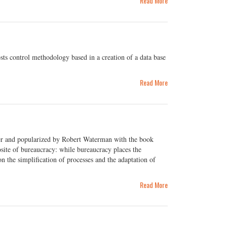
Read More
ts control methodology based in a creation of a data base
Read More
er and popularized by Robert Waterman with the book
ite of bureaucracy: while bureaucracy places the
 the simplification of processes and the adaptation of
Read More