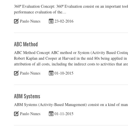
360º Evaluation Concept: 360º Evaluation consist on an important t
performance evaluation of the…
Paulo Nunes
23-02-2016
ABC Method
ABC Method Concept ABC method or System (Activity Based Costing)
Robert Kaplan and Cooper at Harvard in the mid 80s being applied in a
attribution of all costs, including the indirect costs to activities that ar
Paulo Nunes
01-10-2015
ABM Systems
ABM Systems (Activity-Based Management) consist on a kind of man
Paulo Nunes
01-11-2015