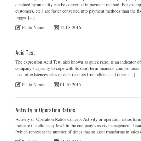
detained by an entity can be converted in payment method. For example
customers, etc.) are faster converted into payment methods than the fixe
bigger […]
Paulo Nunes
12-08-2016
Acid Test
The expression Acid Test, also known as quick ratio, is an indicator of 
company’s capacity to cope with its short term financial compromises us
need of existences sales or debt receipts from clients and other […]
Paulo Nunes
01-10-2015
Activity or Operation Ratios
Activity or Operation Ratios Concept Activity or operation ratios form 
measure the efficiency level in the company’s assets management. Usual
(which represent the number of times that an asset transforms in sales