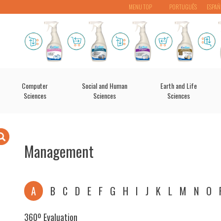
MENU TOP
PORTUGUÊS
ESPAÑ
Computer
Social and Human
Earth and Life
Sciences
Sciences
Sciences
Management
A
B
C
D
E
F
G
H
I
J
K
L
M
N
O
360º Evaluation