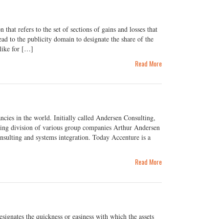
at refers to the set of sections of gains and losses that
ead to the publicity domain to designate the share of the
like for […]
Read More
cies in the world. Initially called Andersen Consulting,
ting division of various group companies Arthur Andersen
sulting and systems integration. Today Accenture is a
Read More
ignates the quickness or easiness with which the assets