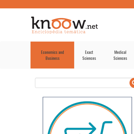
Economics and
Exact
Medical
Business
Sciences
Sciences