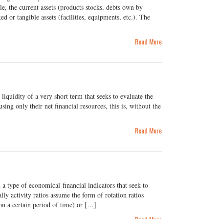
, the current assets (products stocks, debts own by
d or tangible assets (facilities, equipments, etc.). The
Read More
liquidity of a very short term that seeks to evaluate the
ing only their net financial resources, this is, without the
Read More
a type of economical-financial indicators that seek to
ly activity ratios assume the form of rotation ratios
 on a certain period of time) or […]