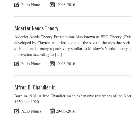
Paulo Nunes
12-08-2016
Alderfer Needs Theory
Alderfer Needs Theory Presentation Also known as ERG Theory (Exis
developed by Clayton Alderfer, is one of the several theories that see
satisfaction. In many aspects very similar to Maslow’s Needs Theory,
motivation according to […]
Paulo Nunes
12-08-2016
Alfred D. Chandler Jr.
Born in 1918, Alfred Chandler made exhaustive researches of the Nor
1850 and 1920…
Paulo Nunes
29-03-2016