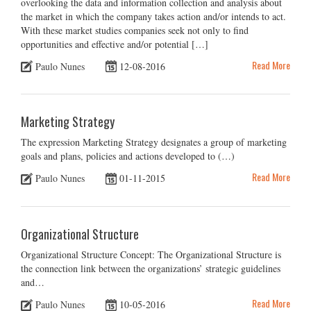
overlooking the data and information collection and analysis about
the market in which the company takes action and/or intends to act.
With these market studies companies seek not only to find
opportunities and effective and/or potential […]
Read More
Paulo Nunes
12-08-2016
Marketing Strategy
The expression Marketing Strategy designates a group of marketing
goals and plans, policies and actions developed to (…)
Read More
Paulo Nunes
01-11-2015
Organizational Structure
Organizational Structure Concept: The Organizational Structure is
the connection link between the organizations’ strategic guidelines
and…
Read More
Paulo Nunes
10-05-2016