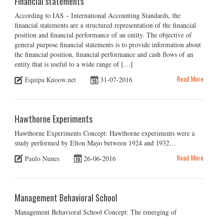
Financial statements
According to IAS – International Accounting Standards, the
financial statements are a structured representation of the financial
position and financial performance of an entity. The objective of
general purpose financial statements is to provide information about
the financial position, financial performance and cash flows of an
entity that is useful to a wide range of […]
Read More
Equipa Knoow.net
31-07-2016
Hawthorne Experiments
Hawthorne Experiments Concept: Hawthorne experiments were a
study performed by Elton Mayo between 1924 and 1932…
Read More
Paulo Nunes
26-06-2016
Management Behavioral School
Management Behavioral School Concept: The emerging of