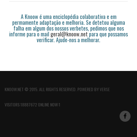
A Knoow é uma enciclopédia colaborativa e em
permamente adaptação e melhoria. Se detetou alguma
falha em algum dos nossos verbetes, pedimos que nos
informe para o mail
geral@knoow.net
para que possamos
verificar. Ajude-nos a melhorar.
KNOOW.NET © 2015. ALL RIGHTS RESERVED. POWERED BY
VERSE
VISITORS:18887672 ONLINE NOW:1