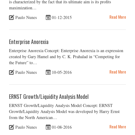
is characterized by the fact that its ultimate aim is its profits
maximization…
Read More
Paulo Nunes
01-12-2015
Enterprise Anorexia
Enterprise Anorexia Concept: Enterprise Anorexia is an expression
created by Gary Hamel and by C. K. Prahalad in “Competing for
the Future” to…
Read More
Paulo Nunes
10-05-2016
ERNST Growth/Liquidity Analysis Model
ERNST Growth/Liquidity Analysis Model Concept: ERNST
Growth/Liquidity Analysis Model was developed by Harry Ernst
from the North American…
Read More
Paulo Nunes
01-08-2016