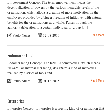
Empowerment Concept The term empowerment means the
decentralization of powers by the various hierarchic levels of the
organization, which allows a creation of more motivation on the
employees provided by a bigger freedom of initiative, with natural
benefits for the organizations as a whole. Passes through the
authority delegation to a certain individual or group […]
Read More
Paulo Nunes
12-08-2015
Endomarketing
Endomarketing Concept: The term Endomarketing, which means
“inward” or internal marketing, designates a kind of marketing
realized by a series of tools and…
Read More
Paulo Nunes
01-12-2015
Enterprise
Enterprise Concept: Enterprise is a specific kind of organization that