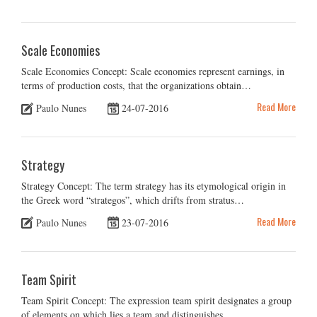
Scale Economies
Scale Economies Concept: Scale economies represent earnings, in
terms of production costs, that the organizations obtain…
Read More
Paulo Nunes
24-07-2016
Strategy
Strategy Concept: The term strategy has its etymological origin in
the Greek word “strategos”, which drifts from stratus…
Read More
Paulo Nunes
23-07-2016
Team Spirit
Team Spirit Concept: The expression team spirit designates a group
of elements on which lies a team and distinguishes…