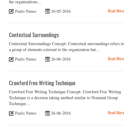
the organizations…
Read More
Paulo Nunes
10-05-2016
Contextual Surroundings
Contextual Surroundings Concept: Contextual surroundings refers to
a group of elements external to the organization but…
Read More
Paulo Nunes
26-06-2016
Crawford Free Writing Technique
Crawford Free Writing Technique Concept: Crawford Free Writing
Technique is a decision taking method similar to Nominal Group
Technique…
Read More
Paulo Nunes
26-06-2016