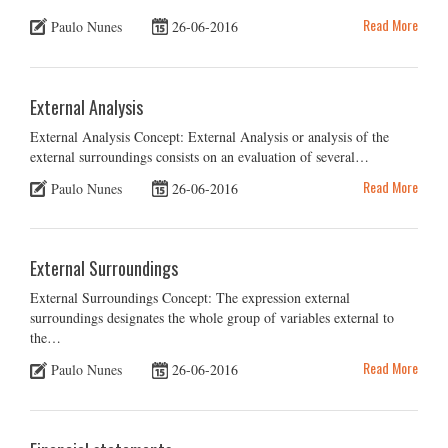
Read More
Paulo Nunes
26-06-2016
External Analysis
External Analysis Concept: External Analysis or analysis of the
external surroundings consists on an evaluation of several…
Read More
Paulo Nunes
26-06-2016
External Surroundings
External Surroundings Concept: The expression external
surroundings designates the whole group of variables external to
the…
Read More
Paulo Nunes
26-06-2016