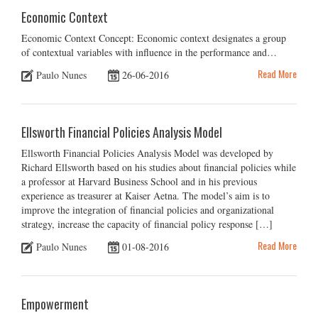
Economic Context
Economic Context Concept: Economic context designates a group
of contextual variables with influence in the performance and…
Read More
Paulo Nunes
26-06-2016
Ellsworth Financial Policies Analysis Model
Ellsworth Financial Policies Analysis Model was developed by
Richard Ellsworth based on his studies about financial policies while
a professor at Harvard Business School and in his previous
experience as treasurer at Kaiser Aetna. The model’s aim is to
improve the integration of financial policies and organizational
strategy, increase the capacity of financial policy response […]
Read More
Paulo Nunes
01-08-2016
Empowerment