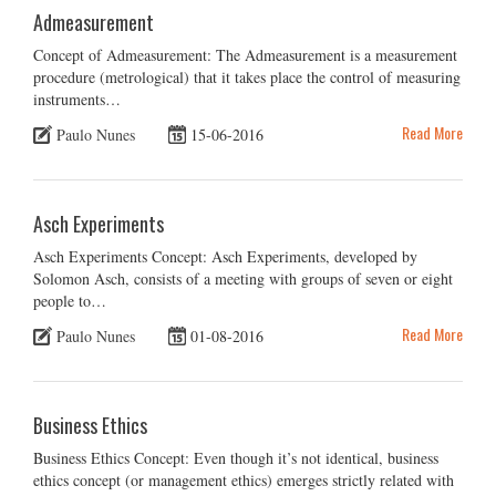
Admeasurement
Concept of Admeasurement: The Admeasurement is a measurement
procedure (metrological) that it takes place the control of measuring
instruments…
Read More
Paulo Nunes
15-06-2016
Asch Experiments
Asch Experiments Concept: Asch Experiments, developed by
Solomon Asch, consists of a meeting with groups of seven or eight
people to…
Read More
Paulo Nunes
01-08-2016
Business Ethics
Business Ethics Concept: Even though it’s not identical, business
ethics concept (or management ethics) emerges strictly related with