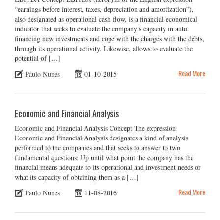
“earnings before interest, taxes, depreciation and amortization”),
also designated as operational cash-flow, is a financial-economical
indicator that seeks to evaluate the company’s capacity in auto
financing new investments and cope with the charges with the debts,
through its operational activity. Likewise, allows to evaluate the
potential of […]
Read More
Paulo Nunes
01-10-2015
Economic and Financial Analysis
Economic and Financial Analysis Concept The expression
Economic and Financial Analysis designates a kind of analysis
performed to the companies and that seeks to answer to two
fundamental questions: Up until what point the company has the
financial means adequate to its operational and investment needs or
what its capacity of obtaining them as a […]
Read More
Paulo Nunes
11-08-2016