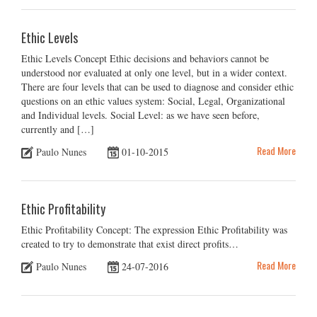
Ethic Levels
Ethic Levels Concept Ethic decisions and behaviors cannot be
understood nor evaluated at only one level, but in a wider context.
There are four levels that can be used to diagnose and consider ethic
questions on an ethic values system: Social, Legal, Organizational
and Individual levels. Social Level: as we have seen before,
currently and […]
Read More
Paulo Nunes
01-10-2015
Ethic Profitability
Ethic Profitability Concept: The expression Ethic Profitability was
created to try to demonstrate that exist direct profits…
Read More
Paulo Nunes
24-07-2016