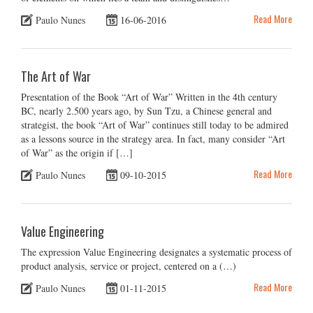
Read More
Paulo Nunes
16-06-2016
The Art of War
Presentation of the Book “Art of War” Written in the 4th century
BC, nearly 2.500 years ago, by Sun Tzu, a Chinese general and
strategist, the book “Art of War” continues still today to be admired
as a lessons source in the strategy area. In fact, many consider “Art
of War” as the origin if […]
Read More
Paulo Nunes
09-10-2015
Value Engineering
The expression Value Engineering designates a systematic process of
product analysis, service or project, centered on a (…)
Read More
Paulo Nunes
01-11-2015