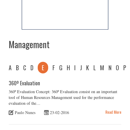
Management
A
B
C
D
E
F
G
H
I
J
K
L
M
N
O
P
360º Evaluation
360º Evaluation Concept: 360º Evaluation consist on an important
tool of Human Resources Management used for the performance
evaluation of the…
Read More
Paulo Nunes
23-02-2016