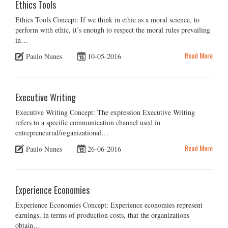
Ethics Tools
Ethics Tools Concept: If we think in ethic as a moral science, to
perform with ethic, it’s enough to respect the moral rules prevailing
in…
Read More
Paulo Nunes
10-05-2016
Executive Writing
Executive Writing Concept: The expression Executive Writing
refers to a specific communication channel used in
entrepreneurial/organizational…
Read More
Paulo Nunes
26-06-2016
Experience Economies
Experience Economies Concept: Experience economies represent
earnings, in terms of production costs, that the organizations
obtain…