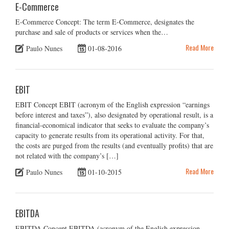
E-Commerce
E-Commerce Concept: The term E-Commerce, designates the
purchase and sale of products or services when the…
Read More
Paulo Nunes
01-08-2016
EBIT
EBIT Concept EBIT (acronym of the English expression “earnings
before interest and taxes”), also designated by operational result, is a
financial-economical indicator that seeks to evaluate the company’s
capacity to generate results from its operational activity. For that,
the costs are purged from the results (and eventually profits) that are
not related with the company’s […]
Read More
Paulo Nunes
01-10-2015
EBITDA
EBITDA Concept EBITDA (acronym of the English expression