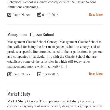
Behavioral School is a direct consequence of the Classic School
limitations concerning…
Read More
Paulo Nunes
01-10-2016
Management Classic School
Management Classic School Concept Management Classic School is
thus called for being the first management school to emerge and to
produce a specific literature dedicated to the organizations in general
and companies in particular. It’s with the Classic School that are
established some of the principles in which still today relies
management, among which: authority […]
Read More
Paulo Nunes
12-08-2016
Market Study
Market Study Concept The expression market study (generally
consider as synonym of market search) designates a group of actions