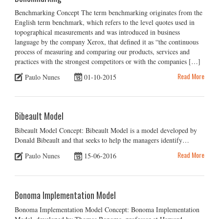
Benchmarking Concept The term benchmarking originates from the
English term benchmark, which refers to the level quotes used in
topographical measurements and was introduced in business
language by the company Xerox, that defined it as “the continuous
process of measuring and comparing our products, services and
practices with the strongest competitors or with the companies […]
Read More
Paulo Nunes
01-10-2015
Bibeault Model
Bibeault Model Concept: Bibeault Model is a model developed by
Donald Bibeault and that seeks to help the managers identify…
Read More
Paulo Nunes
15-06-2016
Bonoma Implementation Model
Bonoma Implementation Model Concept: Bonoma Implementation