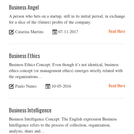
Business Angel
A person who bets on a startup, still in its initial period, in exchange
for a slice of the (future) profits of the company.
Read More
Catarina Martins
07-11-2017
Business Ethics
Business Ethics Concept: Even though it’s not identical, business
ethics concept (or management ethics) emerges strictly related with
the organizations…
Read More
Paulo Nunes
10-05-2016
Business Intelligence
Business Intelligence Concept: The English expression Business
Intelligence refers to the process of collection, organization,
analysis, share and…