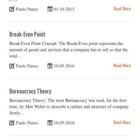
Read More
Paulo Nunes
01-10-2015
Break-Even Point
Break-Even Point Concept: The Break-Even point represents the
amount of goods and services that a company has to sell so that the
total…
Read More
Paulo Nunes
10-05-2016
Bureaucracy Theory
Bureaucracy Theory: The term Bureaucracy was used, for the first
time, by Max Weber to describe a culture and structure of company
firmly…
Read More
Paulo Nunes
10-05-2016