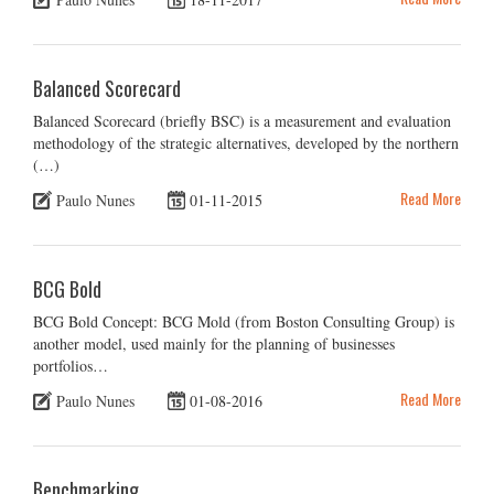
Balanced Scorecard
Balanced Scorecard (briefly BSC) is a measurement and evaluation
methodology of the strategic alternatives, developed by the northern
(…)
Read More
Paulo Nunes
01-11-2015
BCG Bold
BCG Bold Concept: BCG Mold (from Boston Consulting Group) is
another model, used mainly for the planning of businesses
portfolios…
Read More
Paulo Nunes
01-08-2016
Benchmarking