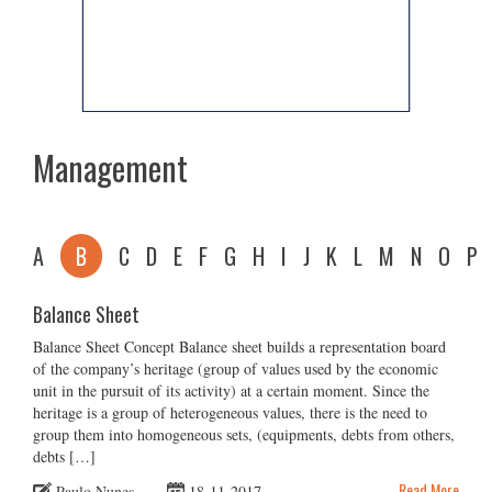
Management
A
B
C
D
E
F
G
H
I
J
K
L
M
N
O
P
Balance Sheet
Balance Sheet Concept Balance sheet builds a representation board
of the company’s heritage (group of values used by the economic
unit in the pursuit of its activity) at a certain moment. Since the
heritage is a group of heterogeneous values, there is the need to
group them into homogeneous sets, (equipments, debts from others,
debts […]
Read More
Paulo Nunes
18-11-2017