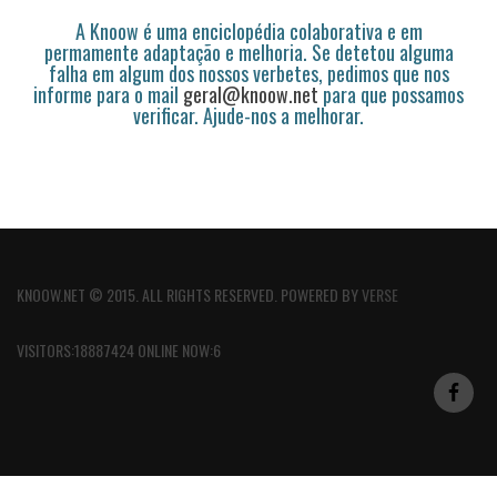
A Knoow é uma enciclopédia colaborativa e em
permamente adaptação e melhoria. Se detetou alguma
falha em algum dos nossos verbetes, pedimos que nos
informe para o mail
geral@knoow.net
para que possamos
verificar. Ajude-nos a melhorar.
KNOOW.NET © 2015. ALL RIGHTS RESERVED. POWERED BY
VERSE
VISITORS:18887424 ONLINE NOW:6