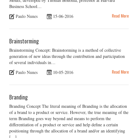
Model, developed by Thomas Bonoma, professor at Harvard
Business School…
Read More
Paulo Nunes
15-06-2016
Brainstorming
Brainstorming Concept: Brainstorming is a method of collective
generation of new ideas through the contribution and participation
of several individuals in…
Read More
Paulo Nunes
10-05-2016
Branding
Branding Concept The literal meaning of Branding is the allocation
of a brand to a product or service. However, the true meaning of the
term Branding goes way beyond and means to perform the
differentiation of a product or service and help define a certain
positioning through the allocation of a brand and/or an identifying
[…]