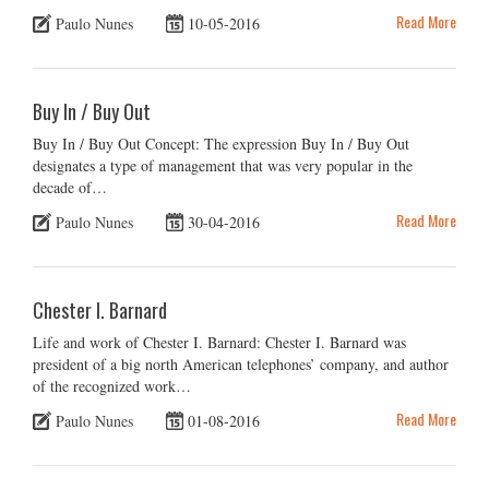
Read More
Paulo Nunes
10-05-2016
Buy In / Buy Out
Buy In / Buy Out Concept: The expression Buy In / Buy Out
designates a type of management that was very popular in the
decade of…
Read More
Paulo Nunes
30-04-2016
Chester I. Barnard
Life and work of Chester I. Barnard: Chester I. Barnard was
president of a big north American telephones’ company, and author
of the recognized work…
Read More
Paulo Nunes
01-08-2016