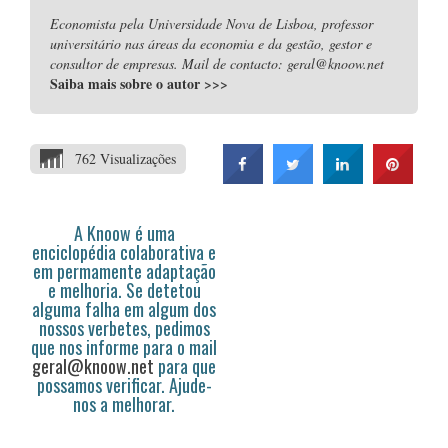
Economista pela Universidade Nova de Lisboa, professor
universitário nas áreas da economia e da gestão, gestor e
consultor de empresas. Mail de contacto: geral@knoow.net
Saiba mais sobre o autor
>>>
762 Visualizações
A Knoow é uma
enciclopédia colaborativa e
em permamente adaptação
e melhoria. Se detetou
alguma falha em algum dos
nossos verbetes, pedimos
que nos informe para o mail
geral@knoow.net
para que
possamos verificar. Ajude-
nos a melhorar.