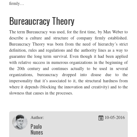
firmly…
Bureaucracy Theory
The term Bureaucracy was used, for the first time, by Max Weber to
describe a culture and structure of company firmly established.
Bureaucracy Theory was born from the need of hierarchy´s strict
definition, rules and regulations and the authority lines as a way to
guarantee the long term survival. Even though it had been applied
with relative success in numerous organizations in the beginning of
the 20th century and continues actually to be used in several
organizations, bureaucracy dropped into disuse due to the
impersonality that it’s associated to it, the structural hardness from
where it depends (blocking the innovation and creativity) and to the
slowness that causes in the processes.
Author:
10-05-2016
Paulo
Nunes