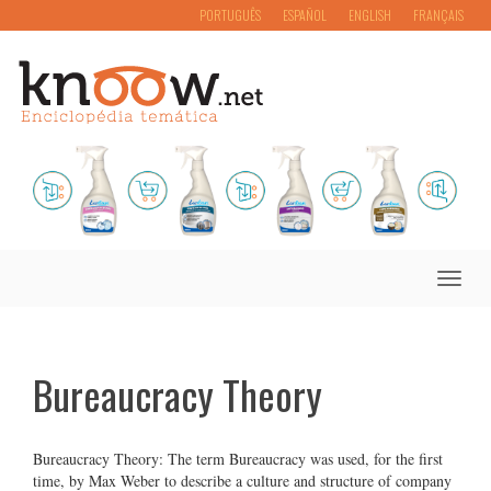
PORTUGUÊS
ESPAÑOL
ENGLISH
FRANÇAIS
Toggle
naviga
Bureaucracy Theory
Bureaucracy Theory: The term Bureaucracy was used, for the first
time, by Max Weber to describe a culture and structure of company