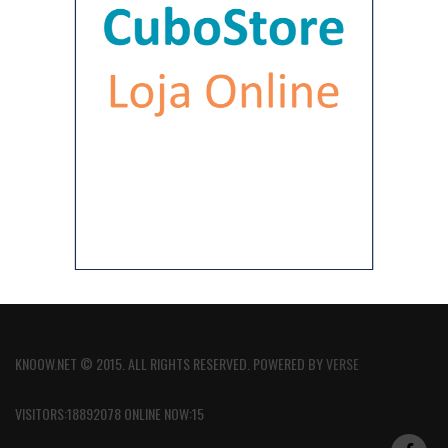
KNOOW.NET © 2015. ALL RIGHTS RESERVED. POWERED BY
VERSE
VISITORS:18892078 ONLINE NOW:15