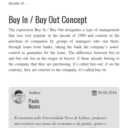
decade of…
Buy In / Buy Out Concept
The expression Buy In / Buy Out designates a type of management
that was very popular in the decade of 1980 and consists in the
purchase of companies by groups of managers who run them,
through loans from banks, taking the bank the company’s assets’
control as guarantee for the loans. The difference between buy-in
and buy-out lies in the origin of buyers: if these already belong to
the company that they are purchasing, it’s called buy-out; if on the
contrary, they are exterior to the company, it’s called buy-in.
Author:
30-04-2016
Paulo
Nunes
Economista pela Universidade Nova de Lisboa, professor
universitário nas áreas da economia e da gestão, gestor e