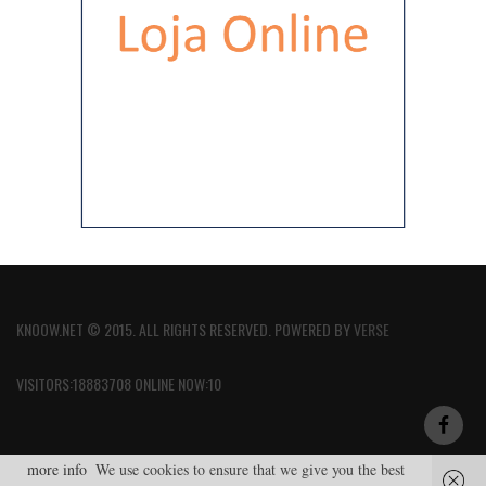
KNOOW.NET © 2015. ALL RIGHTS RESERVED. POWERED BY
VERSE
VISITORS:18883708 ONLINE NOW:10
more info
We use cookies to ensure that we give you the best