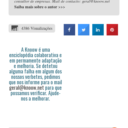
consultor de empresas. Mail de contacto: geral@knoow.net
Saiba mais sobre o autor
>>>
4386 Visualizações
A Knoow é uma
enciclopédia colaborativa e
em permamente adaptação
e melhoria. Se detetou
alguma falha em algum dos
nossos verbetes, pedimos
que nos informe para o mail
geral@knoow.net
para que
possamos verificar. Ajude-
nos a melhorar.