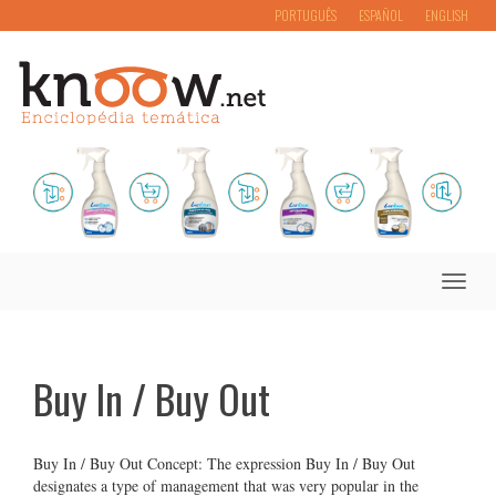
PORTUGUÊS
ESPAÑOL
ENGLISH
Toggle
naviga
Buy In / Buy Out
Buy In / Buy Out Concept: The expression Buy In / Buy Out
designates a type of management that was very popular in the