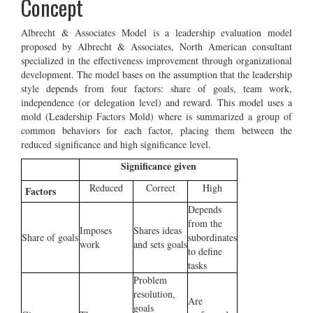
Concept
Albrecht & Associates Model is a leadership evaluation model
proposed by Albrecht & Associates, North American consultant
specialized in the effectiveness improvement through organizational
development. The model bases on the assumption that the leadership
style depends from four factors: share of goals, team work,
independence (or delegation level) and reward. This model uses a
mold (Leadership Factors Mold) where is summarized a group of
common behaviors for each factor, placing them between the
reduced significance and high significance level.
Significance given
Reduced
Correct
High
Factors
Depends
from the
Imposes
Shares ideas
Share of goals
subordinates
work
and sets goals
to define
tasks
Problem
resolution,
Are
goals