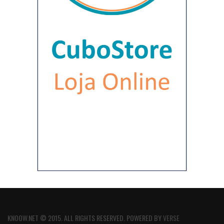
KNOOW.NET © 2015. ALL RIGHTS RESERVED. POWERED BY
VERSE