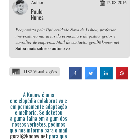
Author:
12-08-2016
Paulo
Nunes
Economista pela Universidade Nova de Lisboa, professor
universitário nas áreas da economia e da gestão, gestor e
consultor de empresas. Mail de contacto: geral@knoow.net
Saiba mais sobre o autor
>>>
1182 Visualizações
A Knoow é uma
enciclopédia colaborativa e
em permamente adaptação
e melhoria. Se detetou
alguma falha em algum dos
nossos verbetes, pedimos
que nos informe para o mail
geral@knoow.net
para que