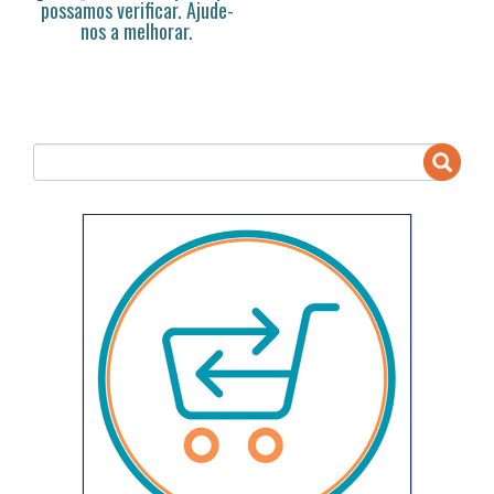
possamos verificar. Ajude-
nos a melhorar.