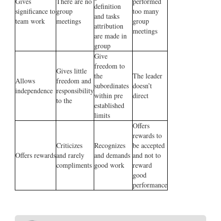
Gives
There are no
performed
definition
significance to
group
too many
and tasks
team work
meetings
group
attribution
meetings
are made in
group
Give
freedom to
Gives little
the
The leader
Allows
freedom and
subordinates
doesn’t
independence
responsibility
within pre
direct
to the
established
limits
Offers
rewards to
Criticizes
Recognizes
be accepted
Offers rewards
and rarely
and demands
and not to
compliments
good work
reward
good
performance