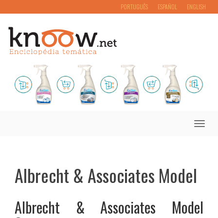
PORTUGUÊS
ESPAÑOL
ENGLISH
Toggle
naviga
Albrecht & Associates Model
Albrecht & Associates Model