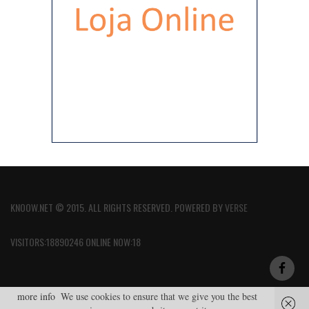
KNOOW.NET © 2015. ALL RIGHTS RESERVED. POWERED BY
VERSE
VISITORS:18890246 ONLINE NOW:18
more info
We use cookies to ensure that we give you the best