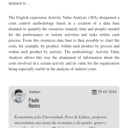
destined to…
The English expression Activity Value Analysis (AVA) designated a
costs control methodology based in a creation of a data base
destined to quantify the resources (namely time and people) needed
for the performance or certain activities and tasks within each
process. From this resources data base is then possible to chart the
costs, for example, by product, within each product by process and
within each product by activity. The methodology Activity Value
Analysis allows this way the attainment of information about the
costs involved in a certain activity and its value for the organization
being especially useful in the analysis of indirect costs.
Author:
29-03-2016
Paulo
Nunes
Economista pela Universidade Nova de Lisboa, professor
universitário nas áreas da economia e da gestão, gestor e