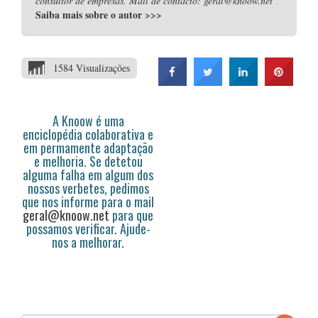
consultor de empresas. Mail de contacto: geral@knoow.net
Saiba mais sobre o autor
>>>
1584 Visualizações
A Knoow é uma
enciclopédia colaborativa e
em permamente adaptação
e melhoria. Se detetou
alguma falha em algum dos
nossos verbetes, pedimos
que nos informe para o mail
geral@knoow.net
para que
possamos verificar. Ajude-
nos a melhorar.