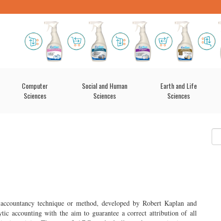
Computer
Social and Human
Earth and Life
Sciences
Sciences
Sciences
accountancy technique or method, developed by Robert Kaplan and
ic accounting with the aim to guarantee a correct attribution of all