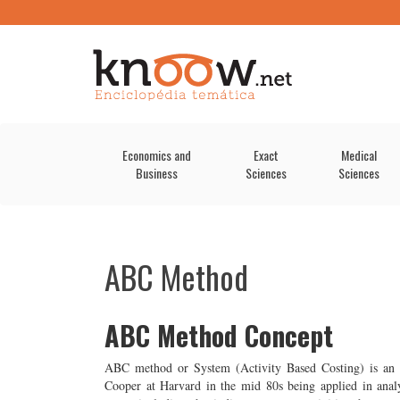
Economics and
Exact
Medical
Business
Sciences
Sciences
ABC Method
ABC Method Concept
ABC method or System (Activity Based Costing) is an 
Cooper at Harvard in the mid 80s being applied in analyt