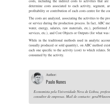
costs, including the indirect costs to activities that 
determine costs associated to each activity, segment, a
profitability or contribution of each costs centre for the c
The costs are analyzed, associating the activities to the pr
or service during the production process. In fact, ABC m
water, energy, salaries, raw materials, etc.), performed 
services, etc.), and Cost Objects or Outputs (for what was 
While in the traditional methods used in analytic accoun
(usually produced or sold quantity), on ABC method exists 
each one specific to the activity (cost) to which relates. 
consumed by the activity.
Author:
Paulo Nunes
Economista pela Universidade Nova de Lisboa, professo
consultor de empresas. Mail de contacto: geral@knoow