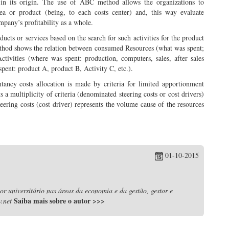
are in its origin. The use of ABC method allows the organizations to
rea or product (being, to each costs center) and, this way evaluate
ompany’s profitability as a whole.
oducts or services based on the search for such activities for the product
ethod shows the relation between consumed Resources (what was spent;
Activities (where was spent: production, computers, sales, after sales
spent: product A, product B, Activity C, etc.).
tancy costs allocation is made by criteria for limited apportionment
a multiplicity of criteria (denominated steering costs or cost drivers)
Steering costs (cost driver) represents the volume cause of the resources
01-10-2015
r universitário nas áreas da economia e da gestão, gestor e
Saiba mais sobre o autor
>>>
.net