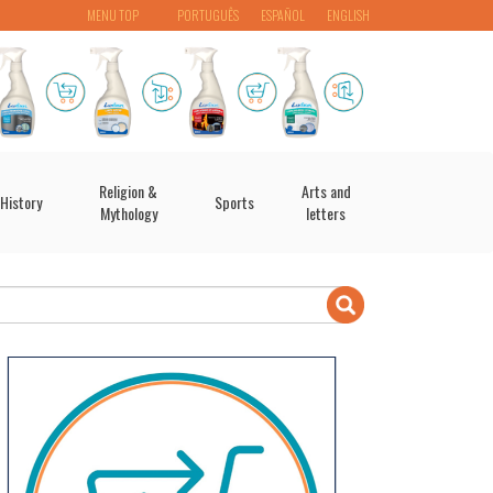
MENU TOP
PORTUGUÊS
ESPAÑOL
ENGLISH
Religion &
Arts and
History
Sports
Mythology
letters