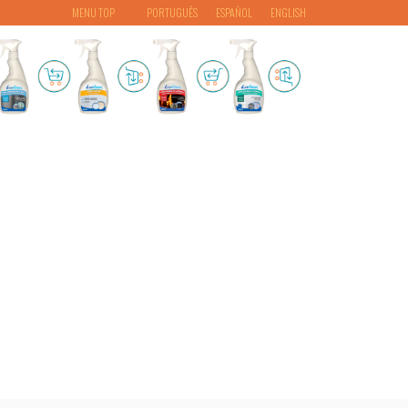
MENU TOP
PORTUGUÊS
ESPAÑOL
ENGLISH