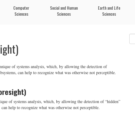
Computer
Social and Human
Earth and Life
Sciences
Sciences
Sciences
ight)
technique of systems analysis, which, by allowing the detection of
bsystems, can help to recognize what was otherwise not perceptible.
oresight)
chnique of systems analysis, which, by allowing the detection of “hidden”
 can help to recognize what was otherwise not perceptible.