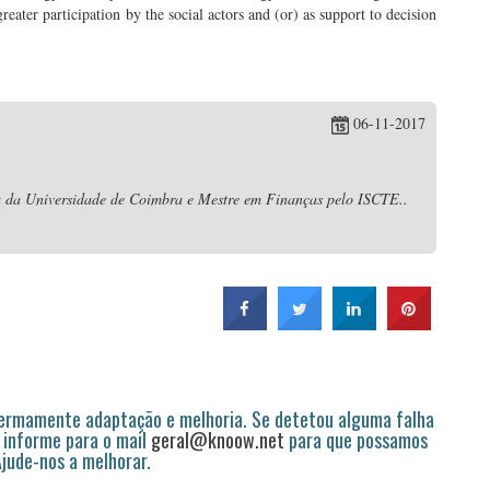
reater participation by the social actors and (or) as support to decision
06-11-2017
da Universidade de Coimbra e Mestre em Finanças pelo ISCTE..
permamente adaptação e melhoria. Se detetou alguma falha
 informe para o mail
geral@knoow.net
para que possamos
 Ajude-nos a melhorar.