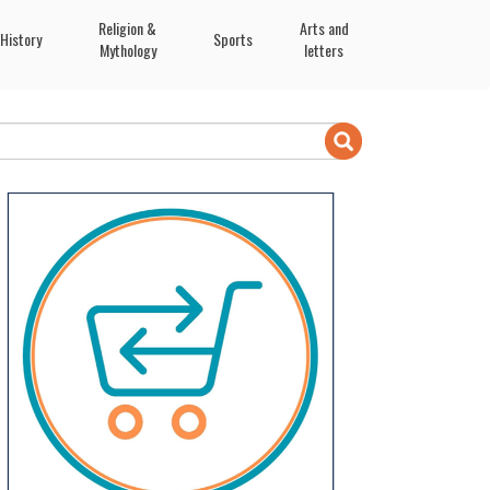
Religion &
Arts and
History
Sports
Mythology
letters