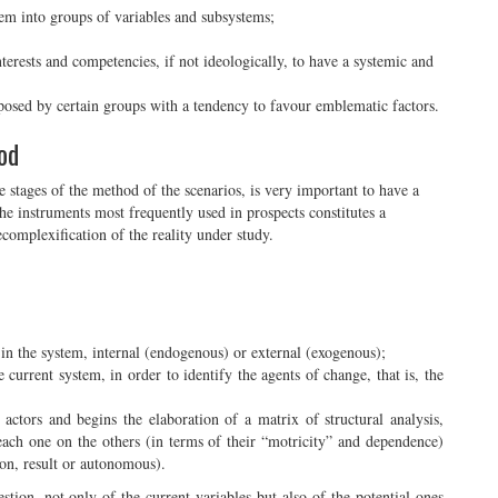
tem into groups of variables and subsystems;
terests and competencies, if not ideologically, to have a systemic and
oposed by certain groups with a tendency to favour emblematic factors.
od
he stages of the method of the scenarios, is very important to have a
he instruments most frequently used in prospects constitutes a
ecomplexification of the reality under study.
s in the system, internal (endogenous) or external (exogenous);
e current system, in order to identify the agents of change, that is, the
 actors and begins the elaboration of a matrix of structural analysis,
 each one on the others (in terms of their “motricity” and dependence)
son, result or autonomous).
tion, not only of the current variables but also of the potential ones