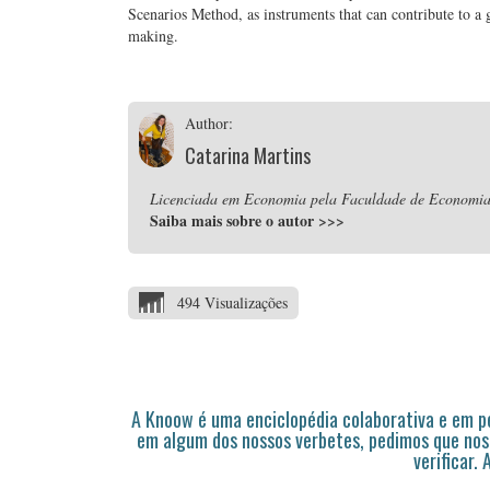
Scenarios Method, as instruments that can contribute to a g
making.
Author:
Catarina Martins
Licenciada em Economia pela Faculdade de Economia 
Saiba mais sobre o autor
>>>
494 Visualizações
A Knoow é uma enciclopédia colaborativa e em 
em algum dos nossos verbetes, pedimos que nos
verificar.