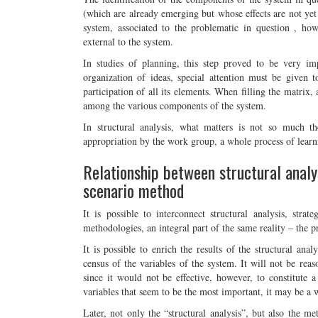
(which are already emerging but whose effects are not yet 
system, associated to the problematic in question , how 
external to the system.
In studies of planning, this step proved to be very imp
organization of ideas, special attention must be given t
participation of all its elements. When filling the matrix, 
among the various components of the system.
In structural analysis, what matters is not so much th
appropriation by the work group, a whole process of learn
Relationship between structural analys
scenario method
It is possible to interconnect structural analysis, stra
methodologies, an integral part of the same reality – the p
It is possible to enrich the results of the structural ana
census of the variables of the system. It will not be reas
since it would not be effective, however, to constitute a 
variables that seem to be the most important, it may be a 
Later, not only the “structural analysis”, but also the me