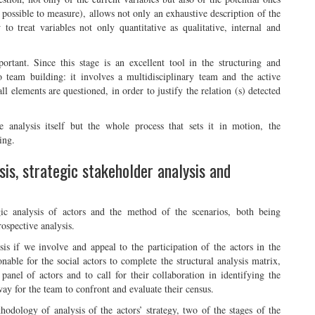
possible to measure), allows not only an exhaustive description of the
to treat variables not only quantitative as qualitative, internal and
ortant. Since this stage is an excellent tool in the structuring and
o team building: it involves a multidisciplinary team and the active
all elements are questioned, in order to justify the relation (s) detected
e analysis itself but the whole process that sets it in motion, the
ing.
is, strategic stakeholder analysis and
tegic analysis of actors and the method of the scenarios, both being
rospective analysis.
lysis if we involve and appeal to the participation of the actors in the
onable for the social actors to complete the structural analysis matrix,
panel of actors and to call for their collaboration in identifying the
way for the team to confront and evaluate their census.
thodology of analysis of the actors’ strategy, two of the stages of the