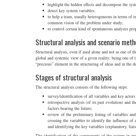
highlight the hidden effects and decompose the sys
detect key system variables;
to help a team, usually heterogeneous in terms of in
common vision of the problem under study;
to control certain kind of spontaneous analyzes pr
Structural analysis and scenario meth
Structural analysis, even if used alone and not as one of t
global and systemic view of a given reality; being one of t
“precious” element in the structuring of ideas and in the d
Stages of structural analysis
The structural analysis consists of the following steps:
survey/identification of all variables and key actor
retrospective analysis (of its past evolution) and th
factors bearing the future;
review of the preliminary listing of variables and
crossing the variables to identify the influence of
and identifying the key variables (explanatory, liai
The identification of the components of the system in ques