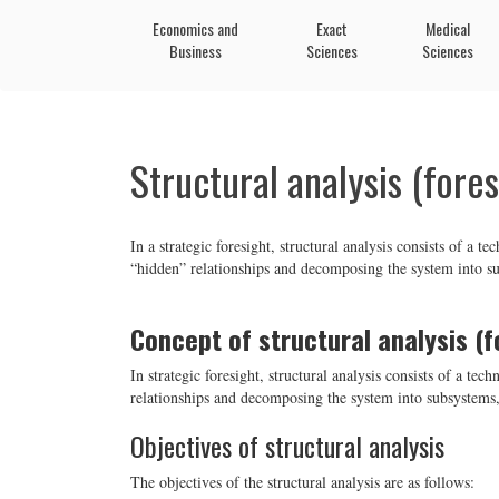
Economics and
Exact
Medical
Business
Sciences
Sciences
Structural analysis (fores
In a strategic foresight, structural analysis consists of a 
“hidden” relationships and decomposing the system into su
Concept of structural analysis (f
In strategic foresight, structural analysis consists of a te
relationships and decomposing the system into subsystems,
Objectives of structural analysis
The objectives of the structural analysis are as follows: