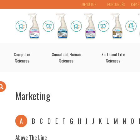
MENU TOP
PORTUGUÊS
ESPAÑ
Computer
Social and Human
Earth and Life
Sciences
Sciences
Sciences
Marketing
A
B
C
D
E
F
G
H
I
J
K
L
M
N
O
Above The Line