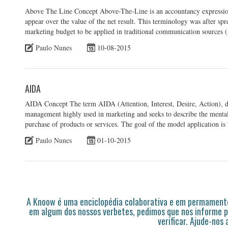
Above The Line Concept Above-The-Line is an accountancy expression th
appear over the value of the net result. This terminology was after spr
marketing budget to be applied in traditional communication sources (
Paulo Nunes
10-08-2015
AIDA
AIDA Concept The term AIDA (Attention, Interest, Desire, Action), d
management highly used in marketing and seeks to describe the mental
purchase of products or services. The goal of the model application is 
Paulo Nunes
01-10-2015
A Knoow é uma enciclopédia colaborativa e em permamente
em algum dos nossos verbetes, pedimos que nos informe p
verificar. Ajude-nos 