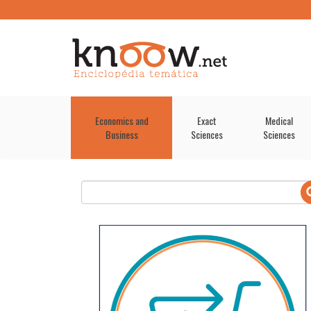
Economics and
Exact
Medical
Business
Sciences
Sciences