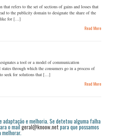
at refers to the set of sections of gains and losses that
ead to the publicity domain to designate the share of the
like for […]
Read More
esignates a tool or a model of communication
 states through which the consumers go in a process of
to seek for solutions that […]
Read More
 adaptação e melhoria. Se detetou alguma falha
ara o mail
geral@knoow.net
para que possamos
a melhorar.