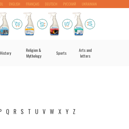
OL
ENGLISH
FRANÇAIS
DEUTSCH
РУССКИЙ
UKRAINIAN
Religion &
Arts and
History
Sports
Mythology
letters
P
Q
R
S
T
U
V
W
X
Y
Z