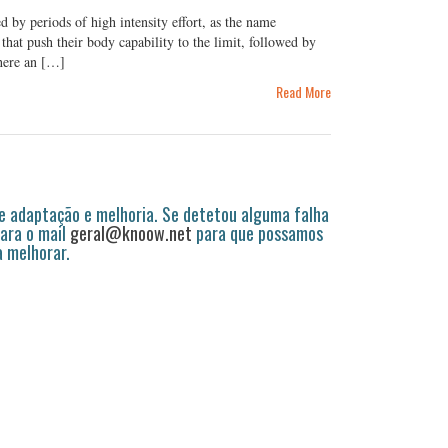
d by periods of high intensity effort, as the name
that push their body capability to the limit, followed by
where an […]
Read More
 adaptação e melhoria. Se detetou alguma falha
ara o mail
geral@knoow.net
para que possamos
a melhorar.