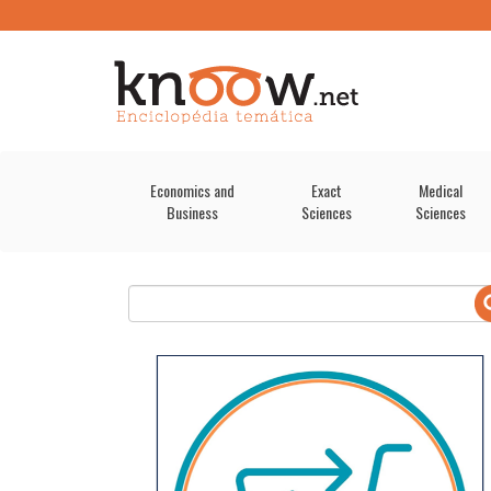
Economics and
Exact
Medical
Business
Sciences
Sciences