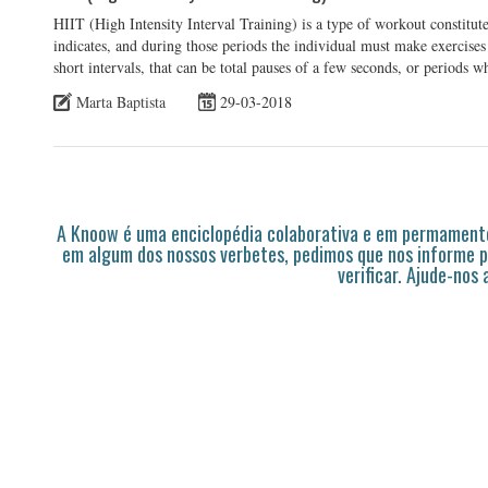
HIIT (High Intensity Interval Training) is a type of workout constitute
indicates, and during those periods the individual must make exercises 
short intervals, that can be total pauses of a few seconds, or periods 
Marta Baptista
29-03-2018
A Knoow é uma enciclopédia colaborativa e em permamente
em algum dos nossos verbetes, pedimos que nos informe p
verificar. Ajude-nos 