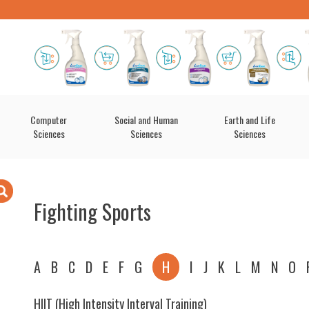
Computer
Social and Human
Earth and Life
Sciences
Sciences
Sciences
Fighting Sports
A
B
C
D
E
F
G
H
I
J
K
L
M
N
O
HIIT (High Intensity Interval Training)