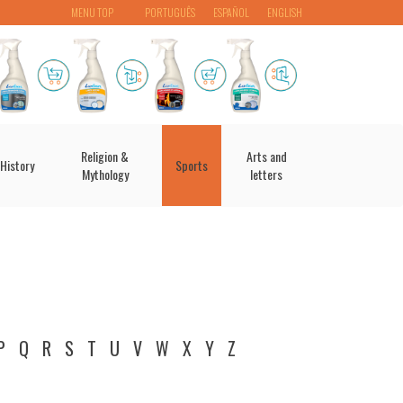
MENU TOP
PORTUGUÊS
ESPAÑOL
ENGLISH
Religion &
Arts and
History
Sports
Mythology
letters
P
Q
R
S
T
U
V
W
X
Y
Z