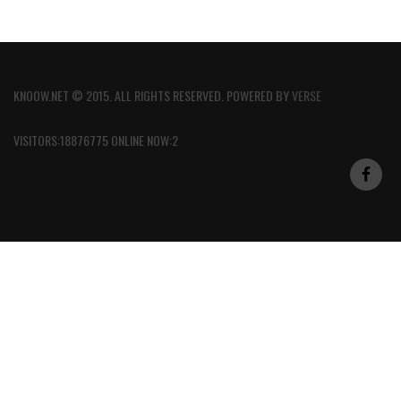
KNOOW.NET © 2015. ALL RIGHTS RESERVED. POWERED BY
VERSE
VISITORS:18876775 ONLINE NOW:2