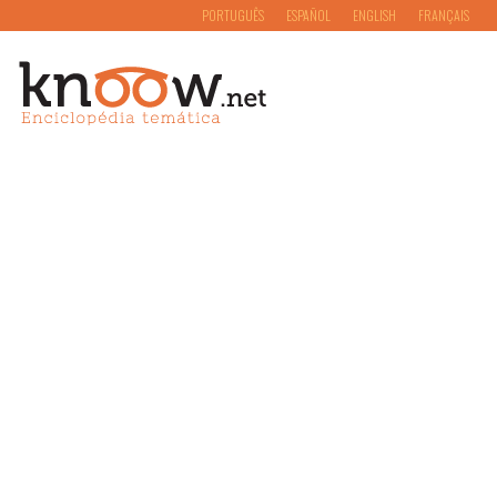
PORTUGUÊS
ESPAÑOL
ENGLISH
FRANÇAIS