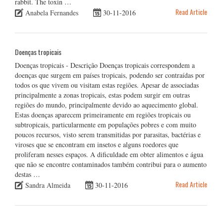
rabbit. The toxin …
Read Article
Anabela Fernandes
30-11-2016
Doenças tropicais
Doenças tropicais - Descrição Doenças tropicais correspondem a
doenças que surgem em países tropicais, podendo ser contraídas por
todos os que vivem ou visitam estas regiões. Apesar de associadas
principalmente a zonas tropicais, estas podem surgir em outras
regiões do mundo, principalmente devido ao aquecimento global.
Estas doenças aparecem primeiramente em regiões tropicais ou
subtropicais, particularmente em populações pobres e com muito
poucos recursos, visto serem transmitidas por parasitas, bactérias e
viroses que se encontram em insetos e alguns roedores que
proliferam nesses espaços. A dificuldade em obter alimentos e água
que não se encontre contaminados também contribui para o aumento
destas …
Read Article
Sandra Almeida
30-11-2016