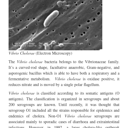
Vibrio Cholerae
(Electron Microscopy)
The
Vibrio cholerae
bacteria belongs to the Vibrionaceae family.
It’s a curved-rod shape, facultative anaerobic, Gram-negative, and
asporogenic bacillus which is able to have both a respiratory and a
fermentative metabolism.
Vibrio cholerae
is oxidase positive, it
reduces nitrate and is moved by a single polar flagellum.
Vibrio cholerae
is classified according to its somatic antigens (O
antigens). The classification is organized in serogroups and about
200 serogroups are known. Until recently, it was thought that
serogroup O1 included all the strains responsible for epidemics and
endemics of cholera. Non-O1
Vibrio cholerae
serogroups are
associated mainly to sporadic cases of diarrhoea and extraintestinal
infections. However, in 1992, a large cholera-like outbreak