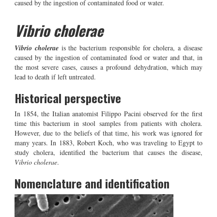
caused by the ingestion of contaminated food or water.
Vibrio cholerae
Vibrio cholerae
is the bacterium responsible for cholera, a disease
caused by the ingestion of contaminated food or water and that, in
the most severe cases, causes a profound dehydration, which may
lead to death if left untreated.
Historical perspective
In 1854, the Italian anatomist Filippo Pacini observed for the first
time this bacterium in stool samples from patients with cholera.
However, due to the beliefs of that time, his work was ignored for
many years. In 1883, Robert Koch, who was traveling to Egypt to
study cholera, identified the bacterium that causes the disease,
Vibrio cholerae
.
Nomenclature and identification