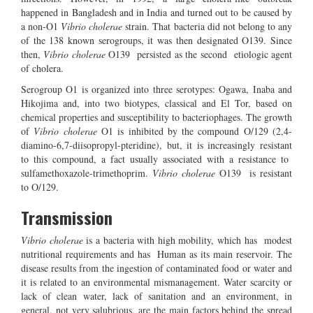
happened in Bangladesh and in India and turned out to be caused by
a non-O1
Vibrio cholerae
strain. That bacteria did not belong to any
of the 138 known serogroups, it was then designated O139. Since
then,
Vibrio cholerae
O139 persisted as the second etiologic agent
of cholera.
Serogroup O1 is organized into three serotypes: Ogawa, Inaba and
Hikojima and, into two biotypes, classical and El Tor, based on
chemical properties and susceptibility to bacteriophages. The growth
of
Vibrio cholerae
O1 is inhibited by the compound O/129 (2,4-
diamino-6,7-diisopropyl-pteridine), but, it is increasingly resistant
to this compound, a fact usually associated with a resistance to
sulfamethoxazole-trimethoprim.
Vibrio cholerae
O139 is resistant
to O/129.
Transmission
Vibrio cholerae
is a bacteria with high mobility, which has modest
nutritional requirements and has Human as its main reservoir. The
disease results from the ingestion of contaminated food or water and
it is related to an environmental mismanagement. Water scarcity or
lack of clean water, lack of sanitation and an environment, in
general, not very salubrious, are the main factors behind the spread