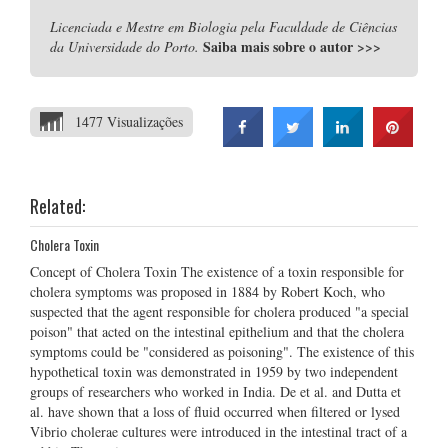
Licenciada e Mestre em Biologia pela Faculdade de Ciências
Saiba mais sobre o autor
>>>
da Universidade do Porto.
1477 Visualizações
Related:
Cholera Toxin
Concept of Cholera Toxin The existence of a toxin responsible for
cholera symptoms was proposed in 1884 by Robert Koch, who
suspected that the agent responsible for cholera produced "a special
poison" that acted on the intestinal epithelium and that the cholera
symptoms could be "considered as poisoning". The existence of this
hypothetical toxin was demonstrated in 1959 by two independent
groups of researchers who worked in India. De et al. and Dutta et
al. have shown that a loss of fluid occurred when filtered or lysed
Vibrio cholerae cultures were introduced in the intestinal tract of a