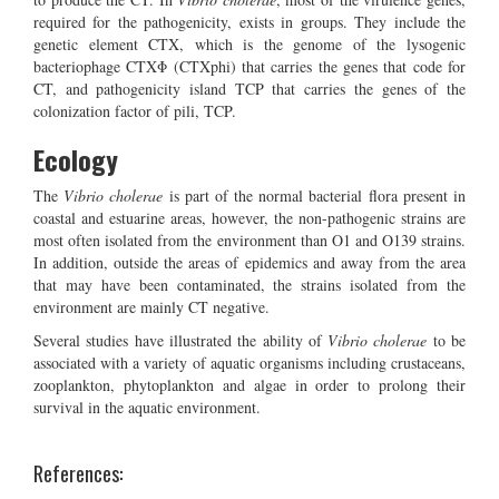
required for the pathogenicity, exists in groups. They include the
genetic element CTX, which is the genome of the lysogenic
bacteriophage CTXΦ (CTXphi) that carries the genes that code for
CT, and pathogenicity island TCP that carries the genes of the
colonization factor of pili, TCP.
Ecology
The
Vibrio cholerae
is part of the normal bacterial flora present in
coastal and estuarine areas, however, the non-pathogenic strains are
most often isolated from the environment than O1 and O139 strains.
In addition, outside the areas of epidemics and away from the area
that may have been contaminated, the strains isolated from the
environment are mainly CT negative.
Several studies have illustrated the ability of
Vibrio cholerae
to be
associated with a variety of aquatic organisms including crustaceans,
zooplankton, phytoplankton and algae in order to prolong their
survival in the aquatic environment.
References: