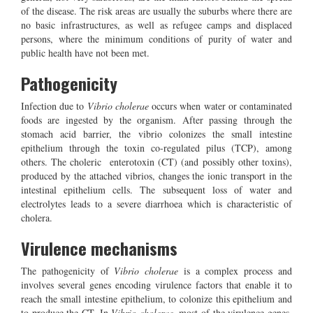
of the disease. The risk areas are usually the suburbs where there are
no basic infrastructures, as well as refugee camps and displaced
persons, where the minimum conditions of purity of water and
public health have not been met.
Pathogenicity
Infection due to
Vibrio cholerae
occurs when water or contaminated
foods are ingested by the organism. After passing through the
stomach acid barrier, the vibrio colonizes the small intestine
epithelium through the toxin co-regulated pilus (TCP), among
others. The choleric enterotoxin (CT) (and possibly other toxins),
produced by the attached vibrios, changes the ionic transport in the
intestinal epithelium cells. The subsequent loss of water and
electrolytes leads to a severe diarrhoea which is characteristic of
cholera.
Virulence mechanisms
The pathogenicity of
Vibrio cholerae
is a complex process and
involves several genes encoding virulence factors that enable it to
reach the small intestine epithelium, to colonize this epithelium and
to produce the CT. In
Vibrio cholerae
, most of the virulence genes,