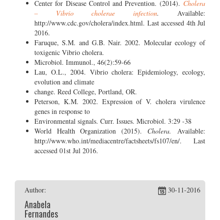
Center for Disease Control and Prevention. (2014).
Cholera
– Vibrio cholerae infection
.
Available:
http://www.cdc.gov/cholera/index.html. Last accessed 4th Jul
2016.
Faruque, S.M. and G.B. Nair. 2002. Molecular ecology of
toxigenic Vibrio cholera.
Microbiol. Immunol., 46(2):59-66
Lau, O.L., 2004. Vibrio cholera: Epidemiology, ecology,
evolution and climate
change. Reed College, Portland, OR.
Peterson, K.M. 2002. Expression of V. cholera virulence
genes in response to
Environmental signals. Curr. Issues. Microbiol. 3:29 -38
World Health Organization (2015).
Cholera.
Available:
http://www.who.int/mediacentre/factsheets/fs107/en/. Last
accessed 01st Jul 2016.
Author:
30-11-2016
Anabela
Fernandes