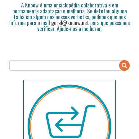
A Knoow é uma enciclopédia colaborativa e em
permamente adaptação e melhoria. Se detetou alguma
falha em algum dos nossos verbetes, pedimos que nos
informe para o mail
geral@knoow.net
para que possamos
verificar. Ajude-nos a melhorar.