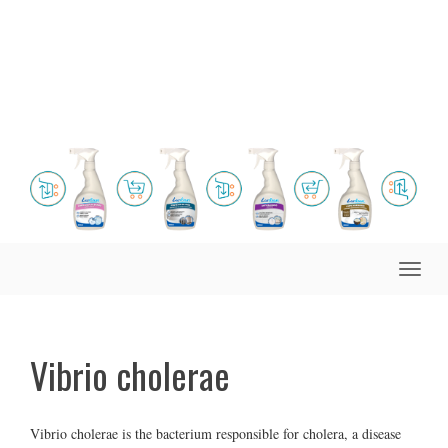
Toggle
naviga
Vibrio cholerae
Vibrio cholerae is the bacterium responsible for cholera, a disease