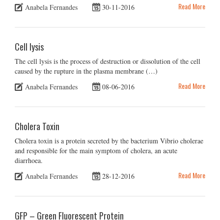
Read More
Anabela Fernandes
30-11-2016
Cell lysis
The cell lysis is the process of destruction or dissolution of the cell
caused by the rupture in the plasma membrane (…)
Read More
Anabela Fernandes
08-06-2016
Cholera Toxin
Cholera toxin is a protein secreted by the bacterium Vibrio cholerae
and responsible for the main symptom of cholera, an acute
diarrhoea.
Read More
Anabela Fernandes
28-12-2016
GFP – Green Fluorescent Protein