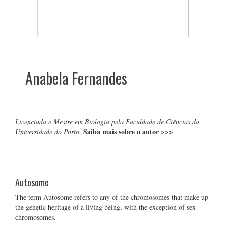
Anabela Fernandes
Licenciada e Mestre em Biologia pela Faculdade de Ciências da
Saiba mais sobre o autor
>>>
Universidade do Porto.
Autosome
The term Autosome refers to any of the chromosomes that make up
the genetic heritage of a living being, with the exception of sex
chromosomes.