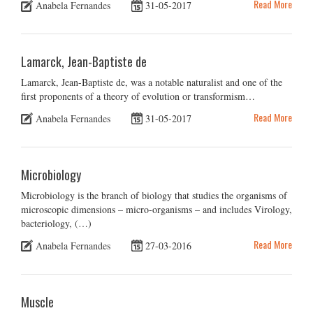
Read More
Anabela Fernandes
31-05-2017
Lamarck, Jean-Baptiste de
Lamarck, Jean-Baptiste de, was a notable naturalist and one of the
first proponents of a theory of evolution or transformism…
Read More
Anabela Fernandes
31-05-2017
Microbiology
Microbiology is the branch of biology that studies the organisms of
microscopic dimensions – micro-organisms – and includes Virology,
bacteriology, (…)
Read More
Anabela Fernandes
27-03-2016
Muscle