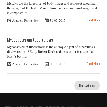
Muscles are the largest set of body tissues and represent about half
the weight of the body. Muscle tissue has a mesodermal origin and
is composed of…
Read More
Anabela Fernandes
31-05-2017
Mycobacterium tuberculosis
Mycobacterium tuberculosis is the etiologic agent of tuberculosis
discovered in 1882 by Robert Koch and, as such, it is also called
Koch’s bacillus.
Read More
Anabela Fernandes
30-11-2016
Next Articles