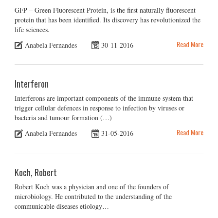
GFP – Green Fluorescent Protein, is the first naturally fluorescent
protein that has been identified. Its discovery has revolutionized the
life sciences.
Read More
Anabela Fernandes
30-11-2016
Interferon
Interferons are important components of the immune system that
trigger cellular defences in response to infection by viruses or
bacteria and tumour formation (…)
Read More
Anabela Fernandes
31-05-2016
Koch, Robert
Robert Koch was a physician and one of the founders of
microbiology. He contributed to the understanding of the
communicable diseases etiology…