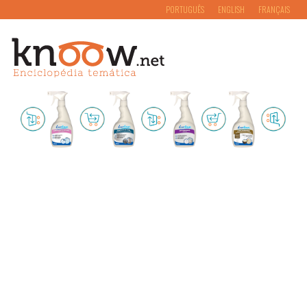
PORTUGUÊS
ENGLISH
FRANÇAIS