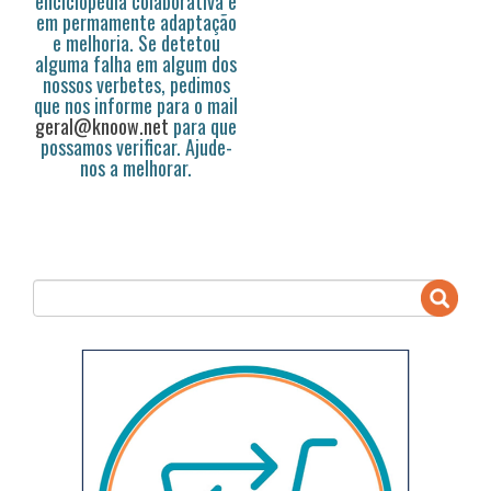
enciclopédia colaborativa e
em permamente adaptação
e melhoria. Se detetou
alguma falha em algum dos
nossos verbetes, pedimos
que nos informe para o mail
geral@knoow.net
para que
possamos verificar. Ajude-
nos a melhorar.