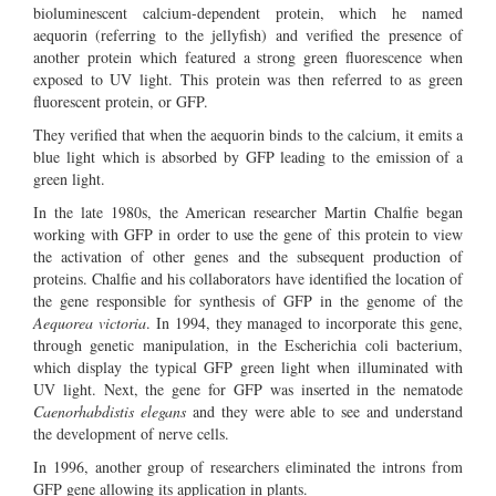
bioluminescent calcium-dependent protein, which he named
aequorin (referring to the jellyfish) and verified the presence of
another protein which featured a strong green fluorescence when
exposed to UV light. This protein was then referred to as green
fluorescent protein, or GFP.
They verified that when the aequorin binds to the calcium, it emits a
blue light which is absorbed by GFP leading to the emission of a
green light.
In the late 1980s, the American researcher Martin Chalfie began
working with GFP in order to use the gene of this protein to view
the activation of other genes and the subsequent production of
proteins. Chalfie and his collaborators have identified the location of
the gene responsible for synthesis of GFP in the genome of the
Aequorea victoria
. In 1994, they managed to incorporate this gene,
through genetic manipulation, in the Escherichia coli bacterium,
which display the typical GFP green light when illuminated with
UV light. Next, the gene for GFP was inserted in the nematode
Caenorhabdistis elegans
and they were able to see and understand
the development of nerve cells.
In 1996, another group of researchers eliminated the introns from
GFP gene allowing its application in plants.