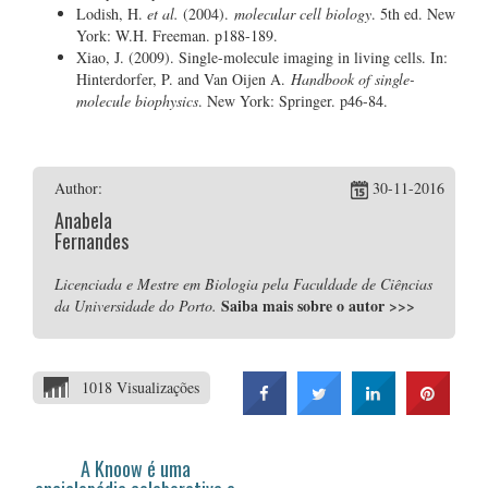
Lodish, H.
et al.
(2004).
molecular cell biology
. 5th ed. New
York: W.H. Freeman. p188-189.
Xiao, J. (2009). Single-molecule imaging in living cells. In:
Hinterdorfer, P. and Van Oijen A.
Handbook of single-
molecule biophysics
. New York: Springer. p46-84.
Author:
30-11-2016
Anabela
Fernandes
Licenciada e Mestre em Biologia pela Faculdade de Ciências
Saiba mais sobre o autor
>>>
da Universidade do Porto.
1018 Visualizações
A Knoow é uma