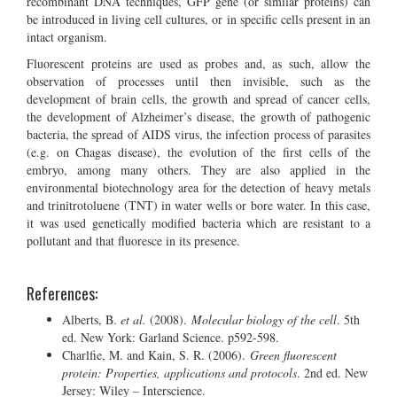
recombinant DNA techniques, GFP gene (or similar proteins) can
be introduced in living cell cultures, or in specific cells present in an
intact organism.
Fluorescent proteins are used as probes and, as such, allow the
observation of processes until then invisible, such as the
development of brain cells, the growth and spread of cancer cells,
the development of Alzheimer’s disease, the growth of pathogenic
bacteria, the spread of AIDS virus, the infection process of parasites
(e.g. on Chagas disease), the evolution of the first cells of the
embryo, among many others. They are also applied in the
environmental biotechnology area for the detection of heavy metals
and trinitrotoluene (TNT) in water wells or bore water. In this case,
it was used genetically modified bacteria which are resistant to a
pollutant and that fluoresce in its presence.
References:
Alberts, B.
et al.
(2008).
Molecular biology of the cell
. 5th
ed. New York: Garland Science. p592-598.
Charlfie, M. and Kain, S. R. (2006).
Green fluorescent
protein: Properties, applications and protocols
. 2nd ed. New
Jersey: Wiley – Interscience.