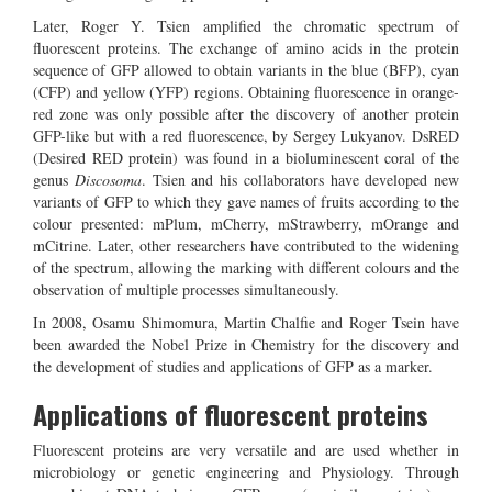
Later, Roger Y. Tsien amplified the chromatic spectrum of
fluorescent proteins. The exchange of amino acids in the protein
sequence of GFP allowed to obtain variants in the blue (BFP), cyan
(CFP) and yellow (YFP) regions. Obtaining fluorescence in orange-
red zone was only possible after the discovery of another protein
GFP-like but with a red fluorescence, by Sergey Lukyanov. DsRED
(Desired RED protein) was found in a bioluminescent coral of the
genus
Discosoma
. Tsien and his collaborators have developed new
variants of GFP to which they gave names of fruits according to the
colour presented: mPlum, mCherry, mStrawberry, mOrange and
mCitrine. Later, other researchers have contributed to the widening
of the spectrum, allowing the marking with different colours and the
observation of multiple processes simultaneously.
In 2008, Osamu Shimomura, Martin Chalfie and Roger Tsein have
been awarded the Nobel Prize in Chemistry for the discovery and
the development of studies and applications of GFP as a marker.
Applications of fluorescent proteins
Fluorescent proteins are very versatile and are used whether in
microbiology or genetic engineering and Physiology. Through