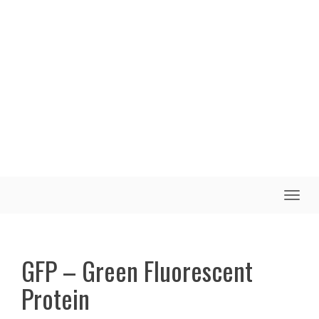
Toggle
naviga
GFP – Green Fluorescent
Protein