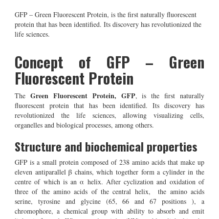
GFP – Green Fluorescent Protein, is the first naturally fluorescent
protein that has been identified. Its discovery has revolutionized the
life sciences.
Concept of GFP – Green
Fluorescent Protein
G
reen Fluorescent Protein, GFP
The
, is the first naturally
fluorescent protein that has been identified. Its discovery has
revolutionized the life sciences, allowing visualizing cells,
organelles and biological processes, among others.
Structure and biochemical properties
GFP is a small protein composed of 238 amino acids that make up
eleven antiparallel β chains, which together form a cylinder in the
centre of which is an α helix. After cyclization and oxidation of
three of the amino acids of the central helix, the amino acids
serine, tyrosine and glycine (65, 66 and 67 positions ), a
chromophore, a chemical group with ability to absorb and emit