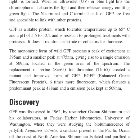
light, is formed. When an ultraviolet (UV) or blue light hits the
chromophore, it absorbs the light and then releases energy emitting
green light. The N-terminal and C-terminal ends of GFP are free
and accessible to link with other proteins.
GFP is a stable protein, which tolerates temperatures up to 65° C
and a pH of 5.5 to 12.2 and is resistant to prolonged treatments with
proteases. It doesn’t require a substrate or cofactors for fluoresce.
The monomeric form of wild GFP presents a peak of excitement at
395nm and a smaller peak at 475nm, giving rise to a single emission
at 509nm, located in the green area of the spectrum. The
replacement of serine (Ser65) for threonine (Thr65) created a
mutant and improved form of GFP, EGFP (Enhanced Green
Fluorescent Protein), 6 times more fluorescent, which features a
predominant peak at 488nm and a emission peak kept at 509nm.
Discovery
GFP was discovered in 1962, by researcher Osamu Shimomura and
his collaborators, at Friday Harbor laboratories, University of
Washington, where they were studying the bioluminescence of
jellyfish
Aequorea victoria
, a cnidaria present in the Pacific Ocean
off the coast of North America. Shimomura isolated and purified a