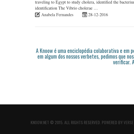
traveling to Egypt to study cholera, identified the bacter
identification The Vibrio cholerae …
Anabela Fernandes
28-12-2016
A Knoow é uma enciclopédia colaborativa e em 
em algum dos nossos verbetes, pedimos que nos
verificar.
KNOOW.NET © 2015. ALL RIGHTS RESERVED. POWERED BY
VERSE