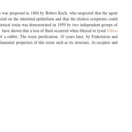
ms was proposed in 1884 by Robert Koch, who suspected that the agent
acted on the intestinal epithelium and that the cholera symptoms could
thetical toxin was demonstrated in 1959 by two independent groups of
.
have shown that a loss of fluid occurred when filtered or lysed
Vibrio
of a rabbit. The toxin purification, 10 years later, by Finkelstein and
ental properties of this toxin such as its structure, its receptor and