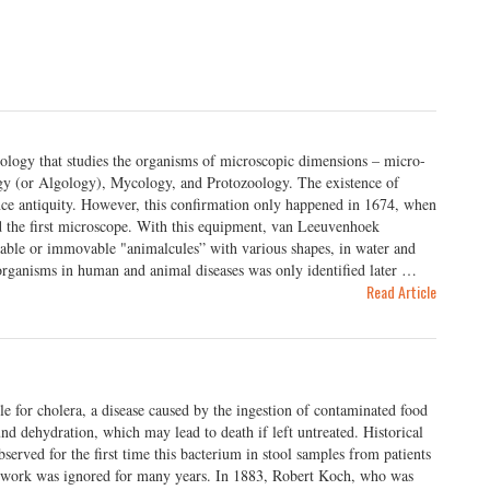
ology that studies the organisms of microscopic dimensions – micro-
gy (or Algology), Mycology, and Protozoology. The existence of
ince antiquity. However, this confirmation only happened in 1674, when
 the first microscope. With this equipment, van Leeuvenhoek
vable or immovable "animalcules” with various shapes, in water and
organisms in human and animal diseases was only identified later …
Read Article
le for cholera, a disease caused by the ingestion of contaminated food
und dehydration, which may lead to death if left untreated. Historical
bserved for the first time this bacterium in stool samples from patients
his work was ignored for many years. In 1883, Robert Koch, who was