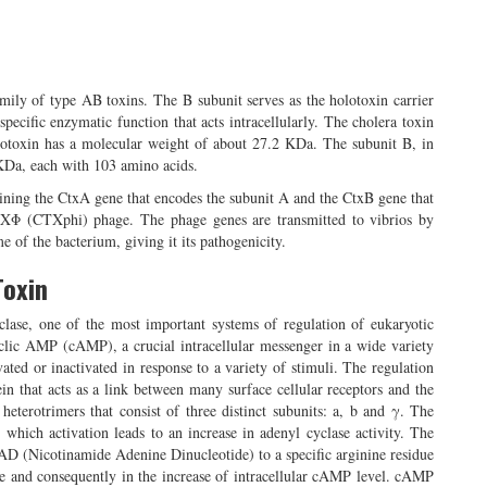
amily of type AB toxins. The B subunit serves as the holotoxin carrier
specific enzymatic function that acts intracellularly. The cholera toxin
lotoxin has a molecular weight of about 27.2 KDa. The subunit B, in
6 KDa, each with 103 amino acids.
aining the CtxA gene that encodes the subunit A and the CtxB gene that
TXΦ (CTXphi) phage. The phage genes are transmitted to vibrios by
e of the bacterium, giving it its pathogenicity.
Toxin
yclase, one of the most important systems of regulation of eukaryotic
clic AMP (cAMP), a crucial intracellular messenger in a wide variety
vated or inactivated in response to a variety of stimuli. The regulation
in that acts as a link between many surface cellular receptors and the
eterotrimers that consist of three distinct subunits: a, b and γ. The
, which activation leads to an increase in adenyl cyclase activity. The
AD (Nicotinamide Adenine Dinucleotide) to a specific arginine residue
ase and consequently in the increase of intracellular cAMP level. cAMP