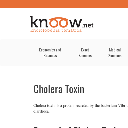
Economics and
Exact
Medical
Business
Sciences
Sciences
Cholera Toxin
Cholera toxin is a protein secreted by the bacterium Vibri
diarrhoea.