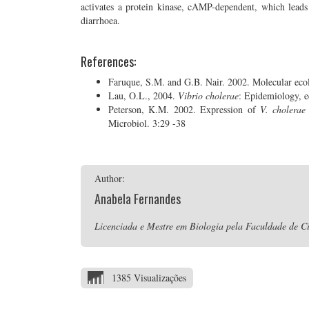
activates a protein kinase, cAMP-dependent, which leads t
diarrhoea.
References:
Faruque, S.M. and G.B. Nair. 2002. Molecular eco
Lau, O.L., 2004.
Vibrio cholerae
: Epidemiology, e
Peterson, K.M. 2002. Expression of
V. cholerae
Microbiol. 3:29 -38
Author:
Anabela Fernandes
Licenciada e Mestre em Biologia pela Faculdade de Ci
1385 Visualizações