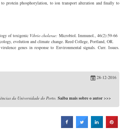
o protein phosphorylation, to ion transport alteration and finally to
logy of toxigenic
Vibrio cholerae:
Microbiol. Immunol., 46(2):59-66
cology, evolution and climate change. Reed College, Portland, OR.
virulence genes in response to Environmental signals. Curr. Issues.
28-12-2016
Saiba mais sobre o autor
>>>
ências da Universidade do Porto.