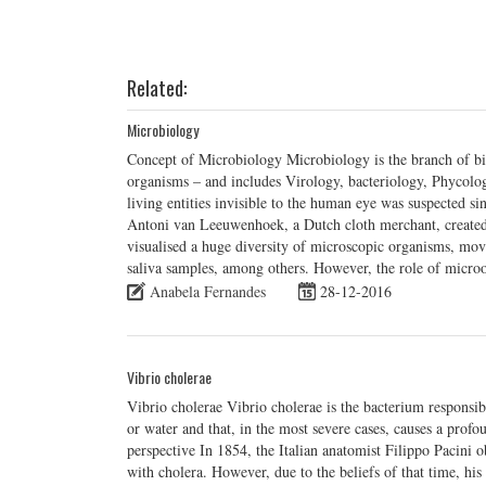
Related:
Microbiology
Concept of Microbiology Microbiology is the branch of bi
organisms – and includes Virology, bacteriology, Phycolo
living entities invisible to the human eye was suspected s
Antoni van Leeuwenhoek, a Dutch cloth merchant, created
visualised a huge diversity of microscopic organisms, mo
saliva samples, among others. However, the role of micro
Anabela Fernandes
28-12-2016
Vibrio cholerae
Vibrio cholerae Vibrio cholerae is the bacterium responsib
or water and that, in the most severe cases, causes a profo
perspective In 1854, the Italian anatomist Filippo Pacini o
with cholera. However, due to the beliefs of that time, 