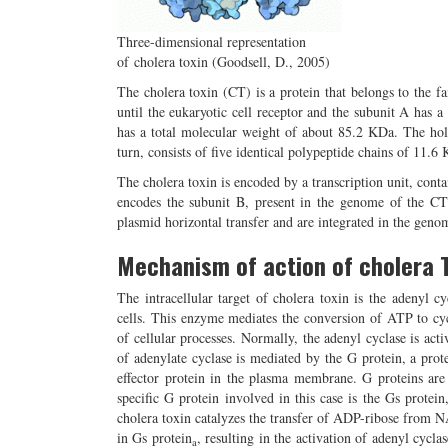
Three-dimensional representation
of cholera toxin (Goodsell, D., 2005)
The cholera toxin (CT) is a protein that belongs to the f
until the eukaryotic cell receptor and the subunit A has a 
has a total molecular weight of about 85.2 KDa. The ho
turn, consists of five identical polypeptide chains of 11.
The cholera toxin is encoded by a transcription unit, cont
encodes the subunit B, present in the genome of the C
plasmid horizontal transfer and are integrated in the genom
Mechanism of action of cholera 
The intracellular target of cholera toxin is the adenyl c
cells. This enzyme mediates the conversion of ATP to cy
of cellular processes. Normally, the adenyl cyclase is acti
of adenylate cyclase is mediated by the G protein, a prote
effector protein in the plasma membrane. G proteins are h
specific G protein involved in this case is the Gs protein
cholera toxin catalyzes the transfer of ADP-ribose from N
in Gs protein
, resulting in the activation of adenyl cycl
a