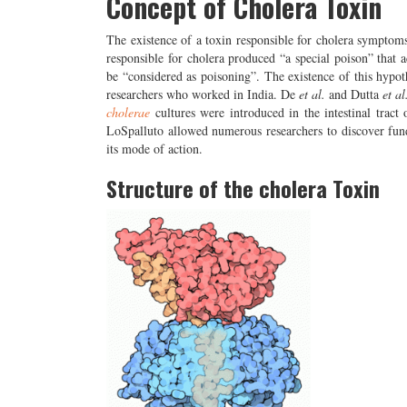
Concept of Cholera Toxin
The existence of a toxin responsible for cholera sympto
responsible for cholera produced “a special poison” that 
be “considered as poisoning”. The existence of this hypo
researchers who worked in India. De
et al.
and Dutta
et al
cholerae
cultures were introduced in the intestinal tract 
LoSpalluto allowed numerous researchers to discover fundam
its mode of action.
Structure of the cholera Toxin