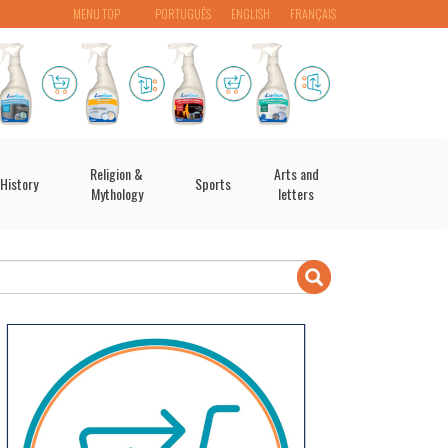
MENU TOP
PORTUGUÊS
ENGLISH
FRANÇAIS
Religion &
Arts and
History
Sports
Mythology
letters