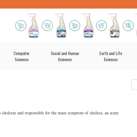
Computer
Social and Human
Earth and Life
Sciences
Sciences
Sciences
o cholerae and responsible for the main symptom of cholera, an acute