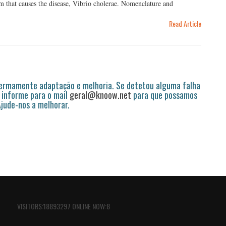
ium that causes the disease, Vibrio cholerae. Nomenclature and
Read Article
permamente adaptação e melhoria. Se detetou alguma falha
 informe para o mail
geral@knoow.net
para que possamos
 Ajude-nos a melhorar.
VISITORS:18893297 ONLINE NOW:8