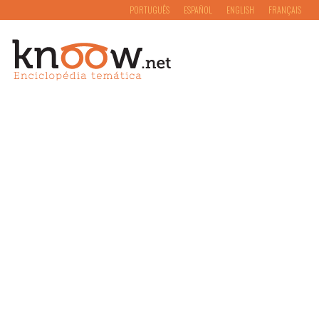
PORTUGUÊS
ESPAÑOL
ENGLISH
FRANÇAIS