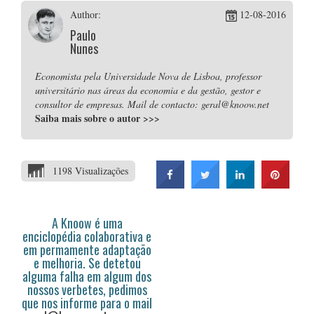
Author:
12-08-2016
Paulo
Nunes
Economista pela Universidade Nova de Lisboa, professor
universitário nas áreas da economia e da gestão, gestor e
consultor de empresas. Mail de contacto: geral@knoow.net
Saiba mais sobre o autor
>>>
1198 Visualizações
A Knoow é uma
enciclopédia colaborativa e
em permamente adaptação
e melhoria. Se detetou
alguma falha em algum dos
nossos verbetes, pedimos
que nos informe para o mail