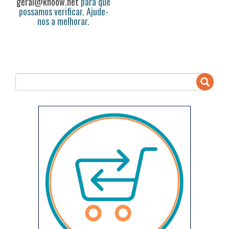
geral@knoow.net
para que
possamos verificar. Ajude-
nos a melhorar.