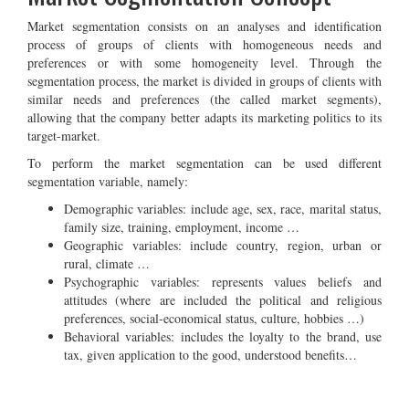
Market segmentation consists on an analyses and identification
process of groups of clients with homogeneous needs and
preferences or with some homogeneity level. Through the
segmentation process, the market is divided in groups of clients with
similar needs and preferences (the called market segments),
allowing that the company better adapts its marketing politics to its
target-market.
To perform the market segmentation can be used different
segmentation variable, namely:
Demographic variables: include age, sex, race, marital status,
family size, training, employment, income …
Geographic variables: include country, region, urban or
rural, climate …
Psychographic variables: represents values beliefs and
attitudes (where are included the political and religious
preferences, social-economical status, culture, hobbies …)
Behavioral variables: includes the loyalty to the brand, use
tax, given application to the good, understood benefits…