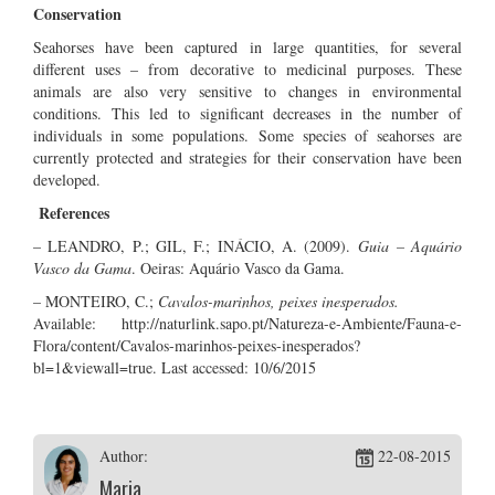
Conservation
Seahorses have been captured in large quantities, for several
different uses – from decorative to medicinal purposes. These
animals are also very sensitive to changes in environmental
conditions. This led to significant decreases in the number of
individuals in some populations. Some species of seahorses are
currently protected and strategies for their conservation have been
developed.
References
– LEANDRO, P.; GIL, F.; INÁCIO, A. (2009).
Guia – Aquário
Vasco da Gama
. Oeiras: Aquário Vasco da Gama.
– MONTEIRO, C.;
Cavalos-marinhos, peixes inesperados.
Available: http://naturlink.sapo.pt/Natureza-e-Ambiente/Fauna-e-
Flora/content/Cavalos-marinhos-peixes-inesperados?
bl=1&viewall=true. Last accessed: 10/6/2015
Author:
22-08-2015
Maria