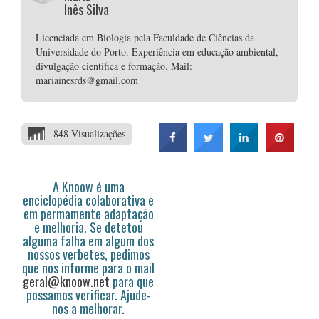
Inês Silva
Licenciada em Biologia pela Faculdade de Ciências da
Universidade do Porto. Experiência em educação ambiental,
divulgação científica e formação. Mail:
mariainesrds@gmail.com
848 Visualizações
A Knoow é uma
enciclopédia colaborativa e
em permamente adaptação
e melhoria. Se detetou
alguma falha em algum dos
nossos verbetes, pedimos
que nos informe para o mail
geral@knoow.net
para que
possamos verificar. Ajude-
nos a melhorar.