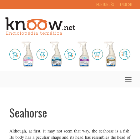
PORTUGUÊS
ENGLISH
Toggle
naviga
Seahorse
Although, at first, it may not seem that way, the seahorse is a fish.
Its body has a peculiar shape and its head has resembles the head of