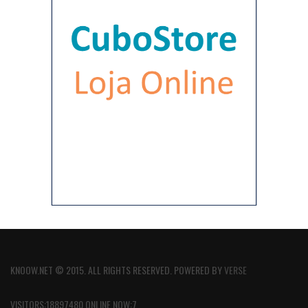
KNOOW.NET © 2015. ALL RIGHTS RESERVED. POWERED BY
VERSE
VISITORS:18897480 ONLINE NOW:7