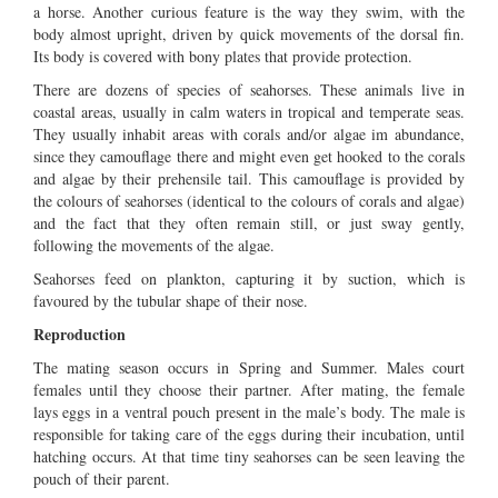
a horse. Another curious feature is the way they swim, with the
body almost upright, driven by quick movements of the dorsal fin.
Its body is covered with bony plates that provide protection.
There are dozens of species of seahorses. These animals live in
coastal areas, usually in calm waters in tropical and temperate seas.
They usually inhabit areas with corals and/or algae im abundance,
since they camouflage there and might even get hooked to the corals
and algae by their prehensile tail. This camouflage is provided by
the colours of seahorses (identical to the colours of corals and algae)
and the fact that they often remain still, or just sway gently,
following the movements of the algae.
Seahorses feed on plankton, capturing it by suction, which is
favoured by the tubular shape of their nose.
Reproduction
The mating season occurs in Spring and Summer. Males court
females until they choose their partner. After mating, the female
lays eggs in a ventral pouch present in the male’s body. The male is
responsible for taking care of the eggs during their incubation, until
hatching occurs. At that time tiny seahorses can be seen leaving the
pouch of their parent.