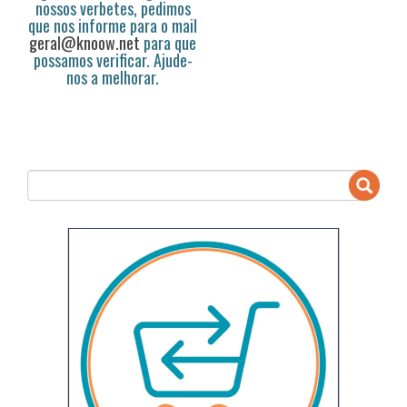
nossos verbetes, pedimos
que nos informe para o mail
geral@knoow.net
para que
possamos verificar. Ajude-
nos a melhorar.