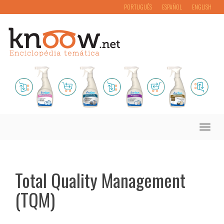
PORTUGUÊS
ESPAÑOL
ENGLISH
Toggle
naviga
Total Quality Management
(TQM)