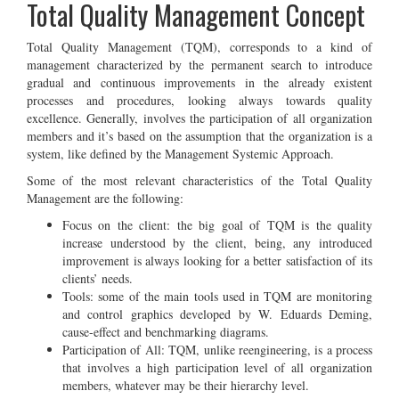
Total Quality Management Concept
Total Quality Management (TQM), corresponds to a kind of
management characterized by the permanent search to introduce
gradual and continuous improvements in the already existent
processes and procedures, looking always towards quality
excellence. Generally, involves the participation of all organization
members and it’s based on the assumption that the organization is a
system, like defined by the Management Systemic Approach.
Some of the most relevant characteristics of the Total Quality
Management are the following:
Focus on the client: the big goal of TQM is the quality
increase understood by the client, being, any introduced
improvement is always looking for a better satisfaction of its
clients’ needs.
Tools: some of the main tools used in TQM are monitoring
and control graphics developed by W. Eduards Deming,
cause-effect and benchmarking diagrams.
Participation of All: TQM, unlike reengineering, is a process
that involves a high participation level of all organization
members, whatever may be their hierarchy level.