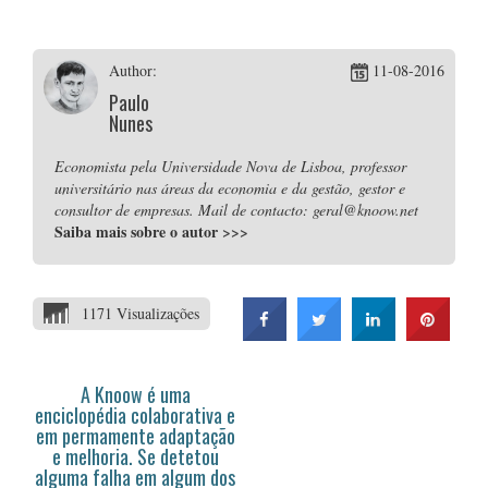
Author:
11-08-2016
Paulo
Nunes
Economista pela Universidade Nova de Lisboa, professor
universitário nas áreas da economia e da gestão, gestor e
consultor de empresas. Mail de contacto: geral@knoow.net
Saiba mais sobre o autor
>>>
1171 Visualizações
A Knoow é uma
enciclopédia colaborativa e
em permamente adaptação
e melhoria. Se detetou
alguma falha em algum dos