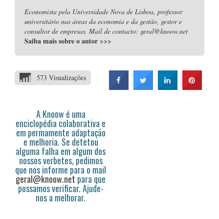
Economista pela Universidade Nova de Lisboa, professor
universitário nas áreas da economia e da gestão, gestor e
consultor de empresas. Mail de contacto: geral@knoow.net
Saiba mais sobre o autor
>>>
573 Visualizações
A Knoow é uma
enciclopédia colaborativa e
em permamente adaptação
e melhoria. Se detetou
alguma falha em algum dos
nossos verbetes, pedimos
que nos informe para o mail
geral@knoow.net
para que
possamos verificar. Ajude-
nos a melhorar.