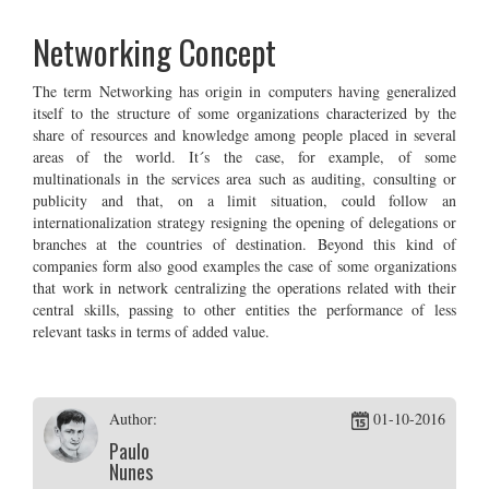
Networking Concept
The term Networking has origin in computers having generalized
itself to the structure of some organizations characterized by the
share of resources and knowledge among people placed in several
areas of the world. It´s the case, for example, of some
multinationals in the services area such as auditing, consulting or
publicity and that, on a limit situation, could follow an
internationalization strategy resigning the opening of delegations or
branches at the countries of destination. Beyond this kind of
companies form also good examples the case of some organizations
that work in network centralizing the operations related with their
central skills, passing to other entities the performance of less
relevant tasks in terms of added value.
Author:
01-10-2016
Paulo
Nunes