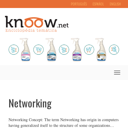
PORTUGUÊS
ESPAÑOL
ENGLISH
Toggle
naviga
Networking
Networking Concept: The term Networking has origin in computers
having generalized itself to the structure of some organizations…