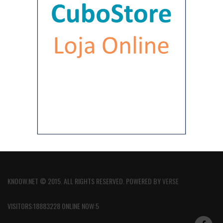
KNOOW.NET © 2015. ALL RIGHTS RESERVED. POWERED BY
VERSE
VISITORS:18883228 ONLINE NOW:5