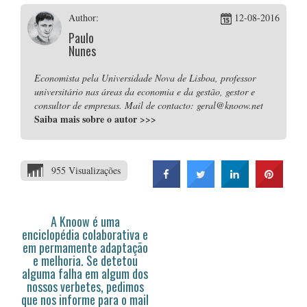
Author:
12-08-2016
Paulo
Nunes
Economista pela Universidade Nova de Lisboa, professor
universitário nas áreas da economia e da gestão, gestor e
consultor de empresas. Mail de contacto: geral@knoow.net
Saiba mais sobre o autor
>>>
955 Visualizações
A Knoow é uma
enciclopédia colaborativa e
em permamente adaptação
e melhoria. Se detetou
alguma falha em algum dos
nossos verbetes, pedimos
que nos informe para o mail