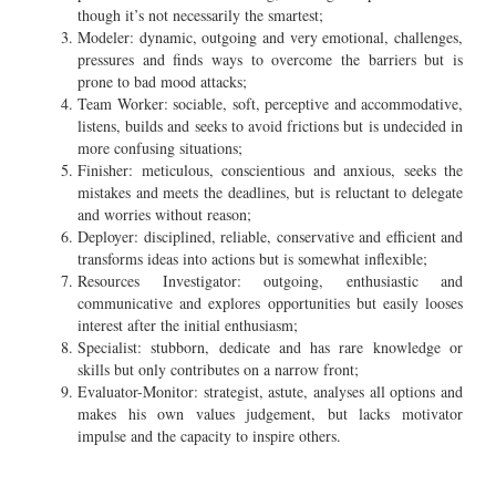
though it’s not necessarily the smartest;
Modeler: dynamic, outgoing and very emotional, challenges,
pressures and finds ways to overcome the barriers but is
prone to bad mood attacks;
Team Worker: sociable, soft, perceptive and accommodative,
listens, builds and seeks to avoid frictions but is undecided in
more confusing situations;
Finisher: meticulous, conscientious and anxious, seeks the
mistakes and meets the deadlines, but is reluctant to delegate
and worries without reason;
Deployer: disciplined, reliable, conservative and efficient and
transforms ideas into actions but is somewhat inflexible;
Resources Investigator: outgoing, enthusiastic and
communicative and explores opportunities but easily looses
interest after the initial enthusiasm;
Specialist: stubborn, dedicate and has rare knowledge or
skills but only contributes on a narrow front;
Evaluator-Monitor: strategist, astute, analyses all options and
makes his own values judgement, but lacks motivator
impulse and the capacity to inspire others.