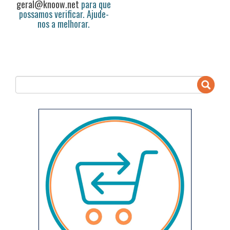
geral@knoow.net
para que
possamos verificar. Ajude-
nos a melhorar.