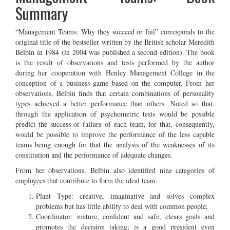
Summary
“Management Teams: Why they succeed or fail” corresponds to the
original title of the bestseller written by the British scholar Meredith
Belbin in 1984 (in 2004 was published a second edition). The book
is the result of observations and tests performed by the author
during her cooperation with Henley Management College in the
conception of a business game based on the computer. From her
observations, Belbin finds that certain combinations of personality
types achieved a better performance than others. Noted so that,
through the application of psychometric tests would be possible
predict the success or failure of each team, for that, consequently,
would be possible to improve the performance of the less capable
teams being enough for that the analysis of the weaknesses of its
constitution and the performance of adequate changes.
From her observations, Belbin also identified nine categories of
employees that contribute to form the ideal team:
Plant Type: creative, imaginative and solves complex
problems but has little ability to deal with common people;
Coordinator: mature, confident and safe, clears goals and
promotes the decision taking; is a good president even