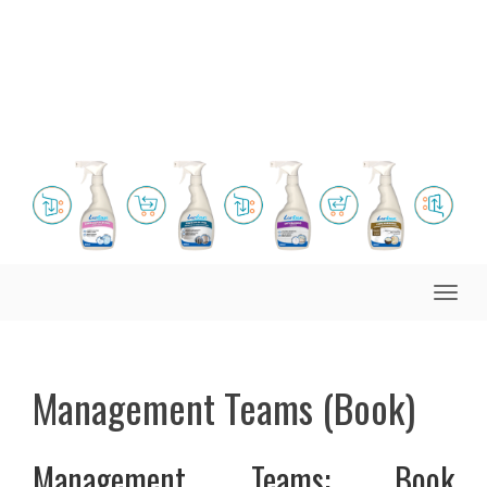
Toggle
naviga
Management Teams (Book)
Management Teams: Book