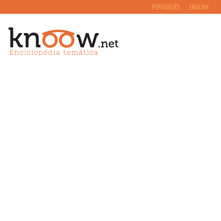
PORTUGUÊS
ENGLISH