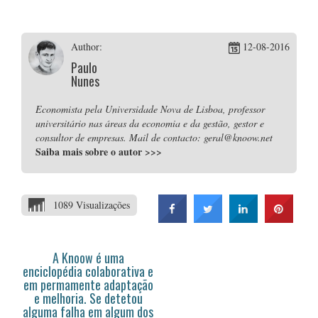
Author:
12-08-2016
Paulo
Nunes
Economista pela Universidade Nova de Lisboa, professor
universitário nas áreas da economia e da gestão, gestor e
consultor de empresas. Mail de contacto: geral@knoow.net
Saiba mais sobre o autor
>>>
1089 Visualizações
A Knoow é uma
enciclopédia colaborativa e
em permamente adaptação
e melhoria. Se detetou
alguma falha em algum dos