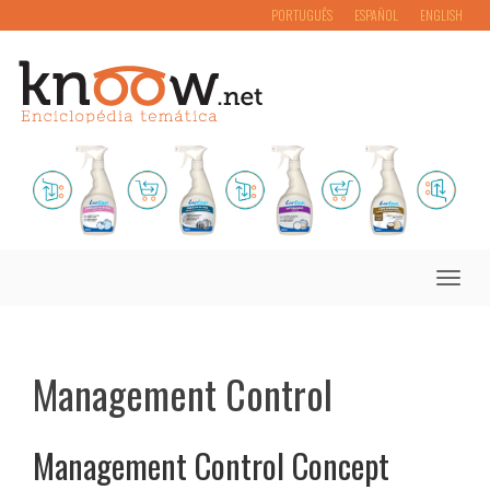
PORTUGUÊS
ESPAÑOL
ENGLISH
Toggle
naviga
Management Control
Management Control Concept