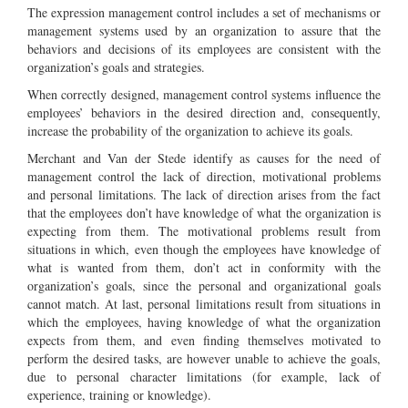
The expression management control includes a set of mechanisms or
management systems used by an organization to assure that the
behaviors and decisions of its employees are consistent with the
organization’s goals and strategies.
When correctly designed, management control systems influence the
employees’ behaviors in the desired direction and, consequently,
increase the probability of the organization to achieve its goals.
Merchant and Van der Stede identify as causes for the need of
management control the lack of direction, motivational problems
and personal limitations. The lack of direction arises from the fact
that the employees don’t have knowledge of what the organization is
expecting from them. The motivational problems result from
situations in which, even though the employees have knowledge of
what is wanted from them, don’t act in conformity with the
organization’s goals, since the personal and organizational goals
cannot match. At last, personal limitations result from situations in
which the employees, having knowledge of what the organization
expects from them, and even finding themselves motivated to
perform the desired tasks, are however unable to achieve the goals,
due to personal character limitations (for example, lack of
experience, training or knowledge).