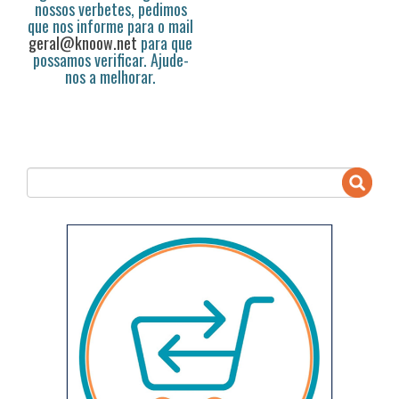
nossos verbetes, pedimos
que nos informe para o mail
geral@knoow.net
para que
possamos verificar. Ajude-
nos a melhorar.