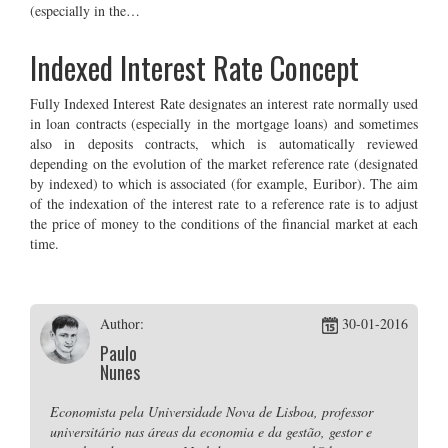
(especially in the…
Indexed Interest Rate Concept
Fully Indexed Interest Rate designates an interest rate normally used
in loan contracts (especially in the mortgage loans) and sometimes
also in deposits contracts, which is automatically reviewed
depending on the evolution of the market reference rate (designated
by indexed) to which is associated (for example, Euribor). The aim
of the indexation of the interest rate to a reference rate is to adjust
the price of money to the conditions of the financial market at each
time.
Author:
30-01-2016
Paulo
Nunes
Economista pela Universidade Nova de Lisboa, professor
universitário nas áreas da economia e da gestão, gestor e