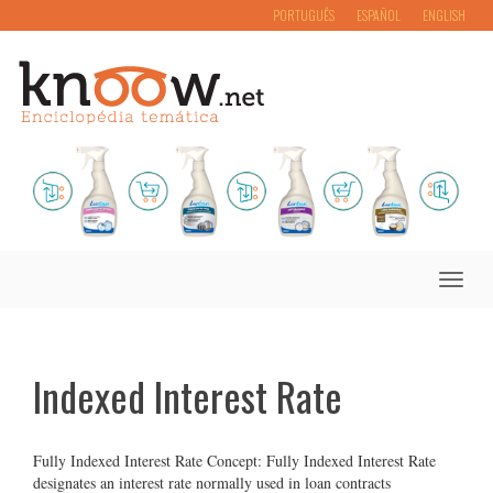
PORTUGUÊS
ESPAÑOL
ENGLISH
Toggle
naviga
Indexed Interest Rate
Fully Indexed Interest Rate Concept: Fully Indexed Interest Rate
designates an interest rate normally used in loan contracts