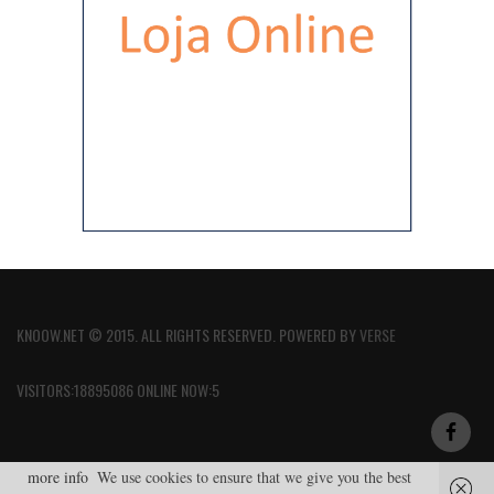
KNOOW.NET © 2015. ALL RIGHTS RESERVED. POWERED BY
VERSE
VISITORS:18895086 ONLINE NOW:5
more info
We use cookies to ensure that we give you the best