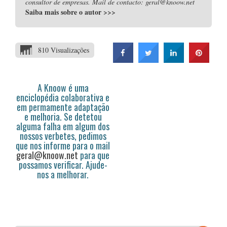
consultor de empresas. Mail de contacto: geral@knoow.net
Saiba mais sobre o autor
>>>
810 Visualizações
A Knoow é uma
enciclopédia colaborativa e
em permamente adaptação
e melhoria. Se detetou
alguma falha em algum dos
nossos verbetes, pedimos
que nos informe para o mail
geral@knoow.net
para que
possamos verificar. Ajude-
nos a melhorar.