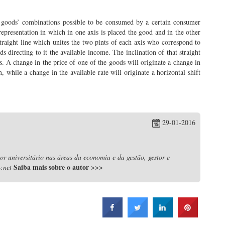
f goods’ combinations possible to be consumed by a certain consumer
representation in which in one axis is placed the good and in the other
straight line which unites the two pints of each axis who correspond to
directing to it the available income. The inclination of that straight
s. A change in the price of one of the goods will originate a change in
on, while a change in the available rate will originate a horizontal shift
29-01-2016
r universitário nas áreas da economia e da gestão, gestor e
Saiba mais sobre o autor
>>>
.net