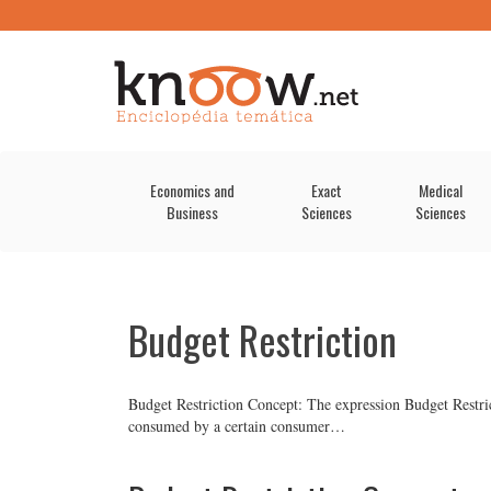
Economics and
Exact
Medical
Business
Sciences
Sciences
Budget Restriction
Budget Restriction Concept: The expression Budget Restric
consumed by a certain consumer…