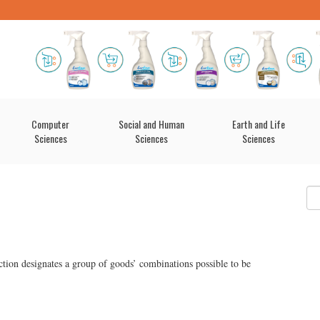
Computer
Social and Human
Earth and Life
Sciences
Sciences
Sciences
tion designates a group of goods’ combinations possible to be