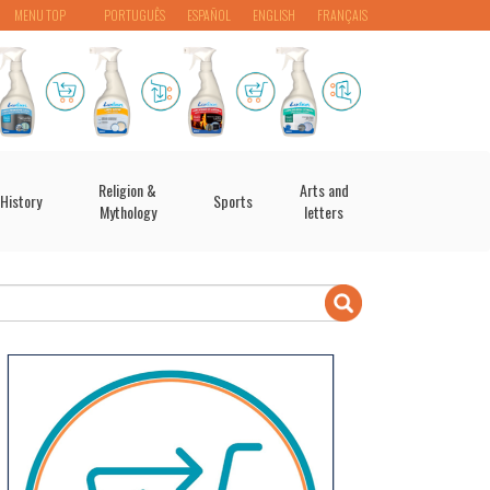
MENU TOP
PORTUGUÊS
ESPAÑOL
ENGLISH
FRANÇAIS
Religion &
Arts and
History
Sports
Mythology
letters