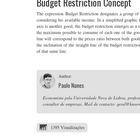
Budget Restriction Concept
The expression Budget Restriction designates a group o
considering his available income. In a simplified graphic 
axis is another good, the budget restriction emerges as a 
the maximum possible to consume of each one of the goods 
line will correspond to the prices ratio between both good
the inclination of the straight line of the budget restricti
of that same line.
Author:
Paulo Nunes
Economista pela Universidade Nova de Lisboa, professo
consultor de empresas. Mail de contacto: geral@knoow
1395 Visualizações