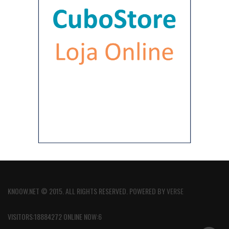
KNOOW.NET © 2015. ALL RIGHTS RESERVED. POWERED BY
VERSE
VISITORS:18884272 ONLINE NOW:6