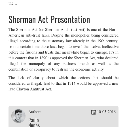
the…
Sherman Act Presentation
The Sherman Act (or Sherman Anti-Trust Act) is one of the North
American anti-trust laws. Despite the monopolies being considered
illegal according to the customary law already in the 19th century,
from a certain time those laws began to reveal themselves ineffective
before the fusions and trusts that meanwhile began to emerge. It’s in
this context that in 1890 is approved the Sherman Act, who declared
illegal the monopoly of any business branch as well as the
combination or conspiracy to restrain the economic activity.
The lack of clarity about which the actions that should be
considered as illegal, lead to that in 1914 would be approved a new
law: Clayton Antitrust Act.
Author:
10-05-2016
Paulo
Nunes