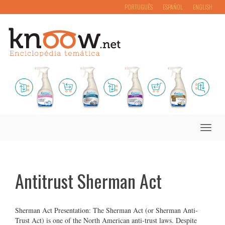
PORTUGUÊS
ESPAÑOL
ENGLISH
Toggle
naviga
Antitrust Sherman Act
Sherman Act Presentation: The Sherman Act (or Sherman Anti-
Trust Act) is one of the North American anti-trust laws. Despite