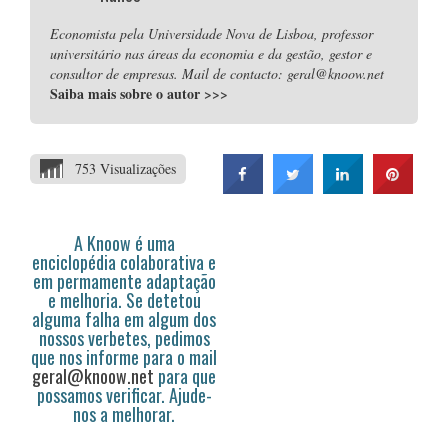
Economista pela Universidade Nova de Lisboa, professor
universitário nas áreas da economia e da gestão, gestor e
consultor de empresas. Mail de contacto: geral@knoow.net
Saiba mais sobre o autor
>>>
753 Visualizações
A Knoow é uma
enciclopédia colaborativa e
em permamente adaptação
e melhoria. Se detetou
alguma falha em algum dos
nossos verbetes, pedimos
que nos informe para o mail
geral@knoow.net
para que
possamos verificar. Ajude-
nos a melhorar.