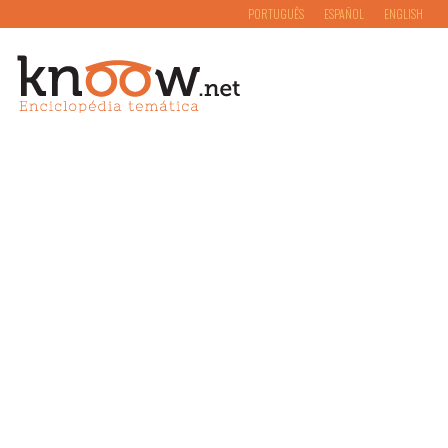
PORTUGUÊS
ESPAÑOL
ENGLISH