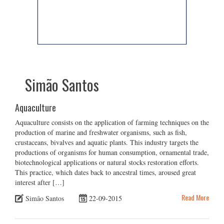
Simão Santos
Aquaculture
Aquaculture consists on the application of farming techniques on the
production of marine and freshwater organisms, such as fish,
crustaceans, bivalves and aquatic plants. This industry targets the
productions of organisms for human consumption, ornamental trade,
biotechnological applications or natural stocks restoration efforts.
This practice, which dates back to ancestral times, aroused great
interest after […]
Read More
Simão Santos
22-09-2015