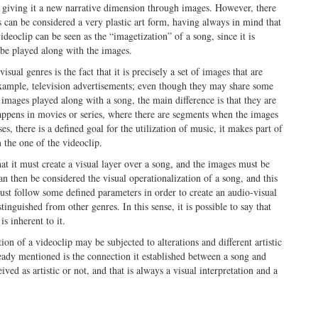
cs, giving it a new narrative dimension through images. However, there
is can be considered a very plastic art form, having always in mind that
ideoclip can be seen as the “imagetization” of a song, since it is
l be played along with the images.
ual genres is the fact that it is precisely a set of images that are
example, television advertisements; even though they may share some
 images played along with a song, the main difference is that they are
happens in movies or series, where there are segments when the images
s, there is a defined goal for the utilization of music, it makes part of
m the one of the videoclip.
that it must create a visual layer over a song, and the images must be
 then be considered the visual operationalization of a song, and this
must follow some defined parameters in order to create an audio-visual
stinguished from other genres. In this sense, it is possible to say that
is inherent to it.
on of a videoclip may be subjected to alterations and different artistic
ready mentioned is the connection it established between a song and
ed as artistic or not, and that is always a visual interpretation and a