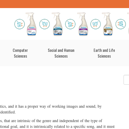
Computer
Social and Human
Earth and Life
Sciences
Sciences
Sciences
istics, and it has a proper way of working images and sound, by
identified.
s, that are intrinsic of the genre and independent of the type of
tional goal, and it is intrinsically related to a specific song, and it must