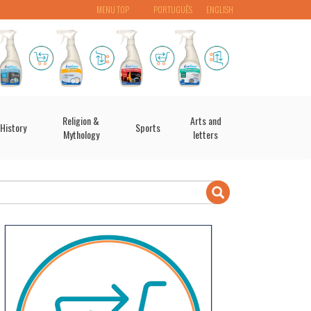
MENU TOP
PORTUGUÊS
ENGLISH
Religion &
Arts and
History
Sports
Mythology
letters