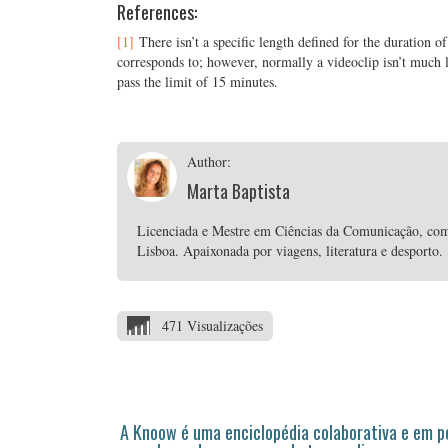
References:
[1]
There isn’t a specific length defined for the duration of
corresponds to; however, normally a videoclip isn’t much lon
pass the limit of 15 minutes.
Author:
Marta Baptista
Licenciada e Mestre em Ciências da Comunicação, com
Lisboa. Apaixonada por viagens, literatura e desporto.
471 Visualizações
A Knoow é uma enciclopédia colaborativa e em 