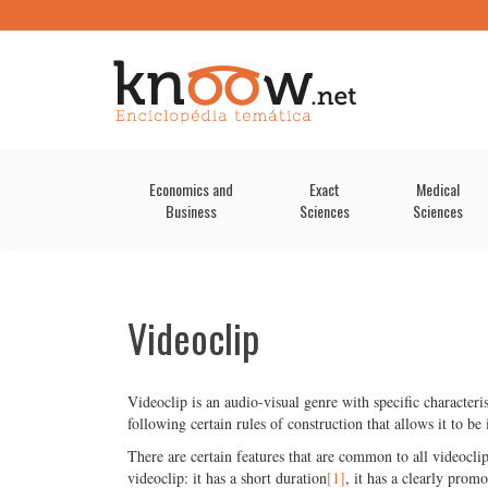
Economics and
Exact
Medical
Business
Sciences
Sciences
Videoclip
Videoclip is an audio-visual genre with specific character
following certain rules of construction that allows it to be 
There are certain features that are common to all videoclip
videoclip: it has a short duration
[1]
, it has a clearly promo