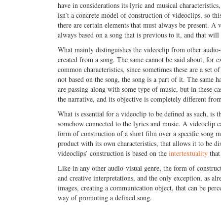
have in considerations its lyric and musical characteristi
isn’t a concrete model of construction of videoclips, so th
there are certain elements that must always be present. A v
always based on a song that is previous to it, and that wil
What mainly distinguishes the videoclip from other audio-vis
created from a song. The same cannot be said about, for 
common characteristics, since sometimes these are a set of
not based on the song, the song is a part of it. The same 
are passing along with some type of music, but in these case
the narrative, and its objective is completely different fro
What is essential for a videoclip to be defined as such, is 
somehow connected to the lyrics and music. A videoclip can
form of construction of a short film over a specific song 
product with its own characteristics, that allows it to be di
videoclips’ construction is based on the
intertextuality
that 
Like in any other audio-visual genre, the form of constructi
and creative interpretations, and the only exception, as al
images, creating a communication object, that can be perceiv
way of promoting a defined song.