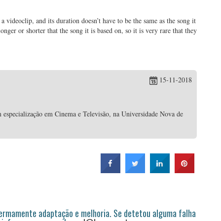
 a videoclip, and its duration doesn’t have to be the same as the song it
ger or shorter that the song it is based on, so it is very rare that they
15-11-2018
 especialização em Cinema e Televisão, na Universidade Nova de
permamente adaptação e melhoria. Se detetou alguma falha