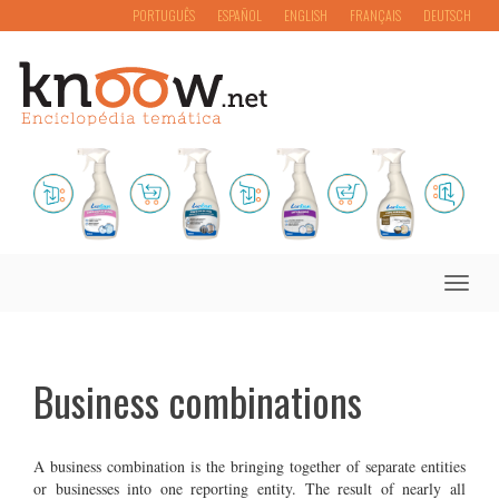
PORTUGUÊS
ESPAÑOL
ENGLISH
FRANÇAIS
DEUTSCH
Toggle
naviga
Business combinations
A business combination is the bringing together of separate entities
or businesses into one reporting entity. The result of nearly all