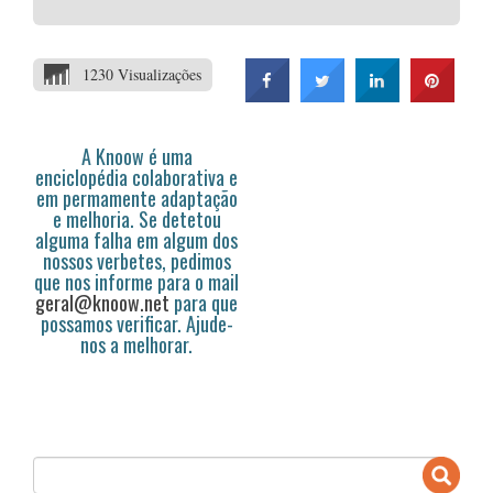
1230 Visualizações
A Knoow é uma
enciclopédia colaborativa e
em permamente adaptação
e melhoria. Se detetou
alguma falha em algum dos
nossos verbetes, pedimos
que nos informe para o mail
geral@knoow.net
para que
possamos verificar. Ajude-
nos a melhorar.