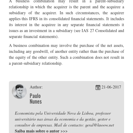
A business combination may result in a parent-subsidiary
relationship in which the acquirer is the parent and the acquiree a
subsidiary of the acquirer. In such circumstances, the acquirer
applies this IFRS in its consolidated financial statements. It includes
its interest in the acquiree in any separate financial statements it
issues as an investment in a subsidiary (see IAS 27 Consolidated and
separate financial statements).
A business combination may involve the purchase of the net assets,
including any goodwill, of another entity rather than the purchase of
the equity of the other entity. Such a combination does not result in
a parent-subsidiary relationship.
Author:
21-06-2017
Paulo
Nunes
Economista pela Universidade Nova de Lisboa, professor
universitário nas áreas da economia e da gestão, gestor e
consultor de empresas. Mail de contacto: geral@knoow.net
Saiba mais sobre o autor
>>>