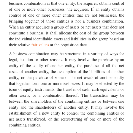
business combinations is that one entity, the acquirer, obtains control
of one or more other businesses, the acquiree. If an entity obtains
control of one or more other entities that are not businesses, the
bringing together of those entities is not a business combination.
When an entity acquires a group of assets or net assets that does not
constitute a business, it shall allocate the cost of the group between
the individual identifiable assets and liabilities in the group based on
their relative
fair values
at the acquisition date.
A business combination may be structured in a variety of ways for
legal, taxation or other reasons. It may involve the purchase by an
entity of the equity of another entity, the purchase of all the net
assets of another entity, the assumption of the liabilities of another
entity, or the purchase of some of the net assets of another entity
that together form one or more businesses. It may be effected by the
issue of equity instruments, the transfer of cash, cash equivalents or
other assets, or a combination thereof. The transaction may be
between the shareholders of the combining entities or between one
entity and the shareholders of another entity. It may involve the
establishment of a new entity to control the combining entities or
net assets transferred, or the restructuring of one or more of the
combining entities.