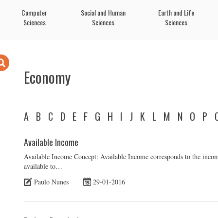
Computer
Social and Human
Earth and Life
Sciences
Sciences
Sciences
Economy
A
B
C
D
E
F
G
H
I
J
K
L
M
N
O
P
Available Income
Available Income Concept: Available Income corresponds to the incom
available to…
Paulo Nunes
29-01-2016