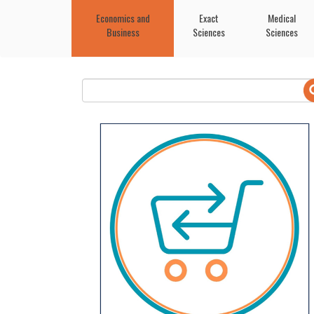
Economics and
Exact
Medical
Business
Sciences
Sciences