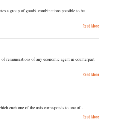
tes a group of goods’ combinations possible to be
Read More
 of remunerations of any economic agent in counterpart
Read More
 which each one of the axis corresponds to one of…
Read More