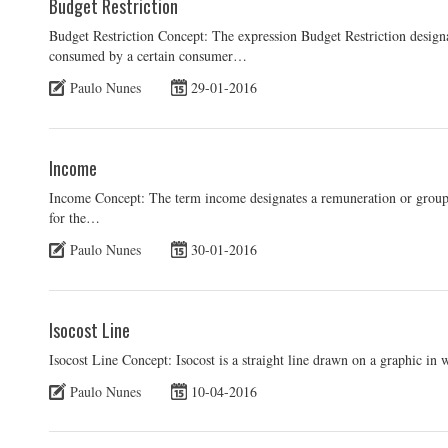
Budget Restriction
Budget Restriction Concept: The expression Budget Restriction designa
consumed by a certain consumer…
Paulo Nunes
29-01-2016
Income
Income Concept: The term income designates a remuneration or group
for the…
Paulo Nunes
30-01-2016
Isocost Line
Isocost Line Concept: Isocost is a straight line drawn on a graphic in
Paulo Nunes
10-04-2016