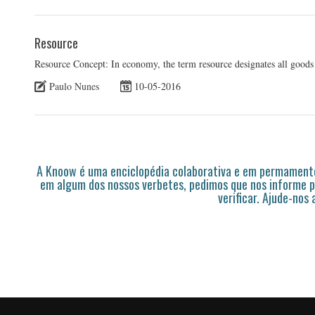
Resource
Resource Concept: In economy, the term resource designates all goods
Paulo Nunes
10-05-2016
A Knoow é uma enciclopédia colaborativa e em permamente
em algum dos nossos verbetes, pedimos que nos informe p
verificar. Ajude-nos 