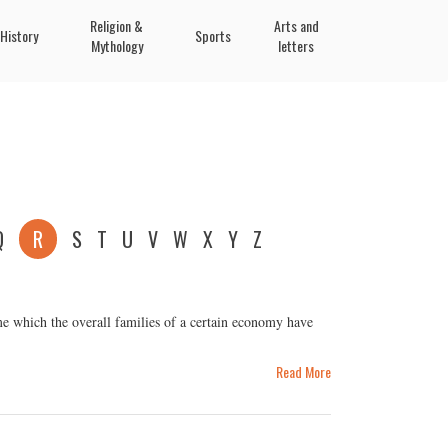
Religion &
Arts and
History
Sports
Mythology
letters
Q
R
S
T
U
V
W
X
Y
Z
e which the overall families of a certain economy have
Read More