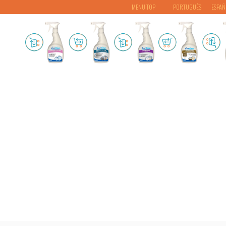
MENU TOP
PORTUGUÊS
ESPAÑ