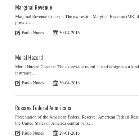
Marginal Revenue
Marginal Revenue Concept: The expression Marginal Revenue (MR) desi
provoked…
Paulo Nunes
30-04-2016
Moral Hazard
Moral Hazard Concept: The expression moral hazard designates a kind 
insurance…
Paulo Nunes
30-04-2016
Reserva Federal Americana
Presentation of the American Federal Reserve: American Federal Rese
the United States of America central bank…
Paulo Nunes
29-01-2016