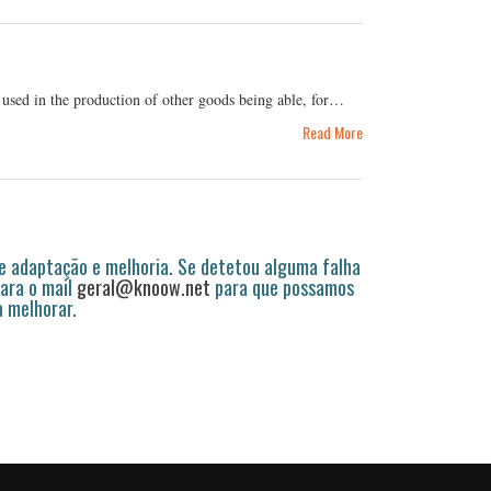
 used in the production of other goods being able, for…
Read More
 adaptação e melhoria. Se detetou alguma falha
ara o mail
geral@knoow.net
para que possamos
a melhorar.