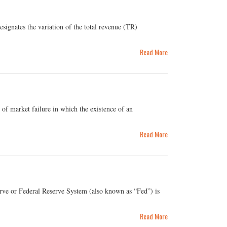
gnates the variation of the total revenue (TR)
Read More
of market failure in which the existence of an
Read More
rve or Federal Reserve System (also known as “Fed”) is
Read More