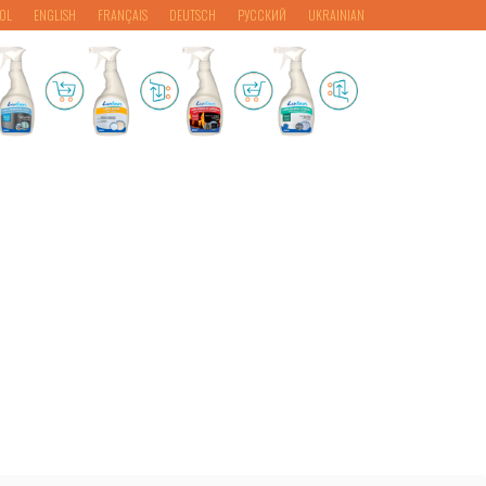
OL
ENGLISH
FRANÇAIS
DEUTSCH
РУССКИЙ
UKRAINIAN